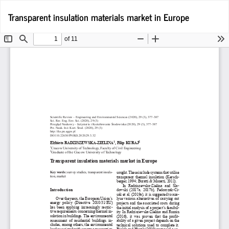
Return
D
Transparent insulation materials market in Europe
D
to
P
Article
Details