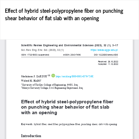
Return
Effect of hybrid steel-polypropylene fiber on punching
to
shear behavior of flat slab with an opening
Article
Details
D
D
P