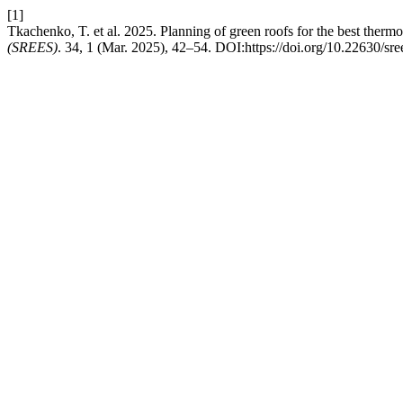
[1]
Tkachenko, T. et al. 2025. Planning of green roofs for the best thermo
(SREES)
. 34, 1 (Mar. 2025), 42–54. DOI:https://doi.org/10.22630/sre