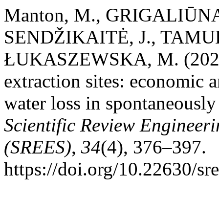
Manton, M., GRIGALIŪNAS
SENDŽIKAITĖ, J., TAMU
ŁUKASZEWSKA, M. (2025). 
extraction sites: economic 
water loss in spontaneously
Scientific Review Engineer
(SREES)
,
34
(4), 376–397.
https://doi.org/10.22630/sr