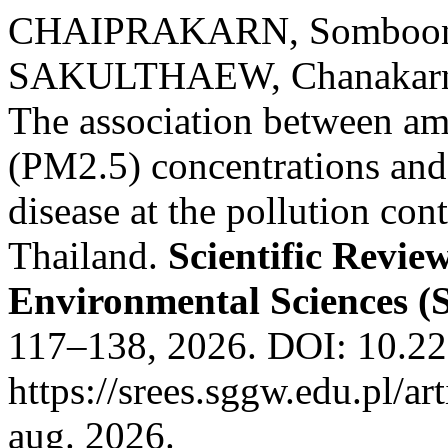
CHAIPRAKARN, Somboon
SAKULTHAEW, Chanakar
The association between amb
(PM2.5) concentrations and 
disease at the pollution co
Thailand.
Scientific Revie
Environmental Sciences 
117–138, 2026. DOI: 10.22
https://srees.sggw.edu.pl/a
aug. 2026.