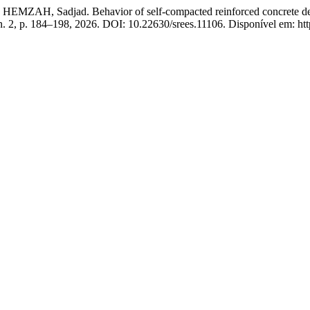
 Sadjad. Behavior of self-compacted reinforced concrete deep be
 n. 2, p. 184–198, 2026. DOI: 10.22630/srees.11106. Disponível em: htt