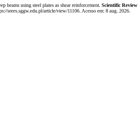
ams using steel plates as shear reinforcement.
Scientific Review
ps://srees.sggw.edu.pl/article/view/11106. Acesso em: 8 aug. 2026.