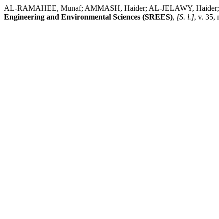
AL-RAMAHEE, Munaf; AMMASH, Haider; AL-JELAWY, Haider; HEMZAH,
Engineering and Environmental Sciences (SREES)
,
[S. l.]
, v. 35,