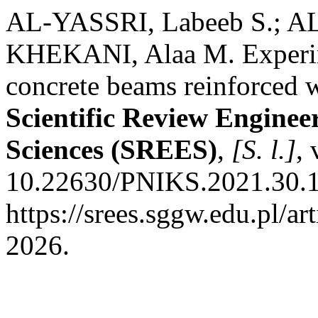
AL-YASSRI, Labeeb S.; 
KHEKANI, Alaa M. Experime
concrete beams reinforced wi
Scientific Review Engine
Sciences (SREES)
,
[S. l.]
, 
10.22630/PNIKS.2021.30.1.
https://srees.sggw.edu.pl/ar
2026.