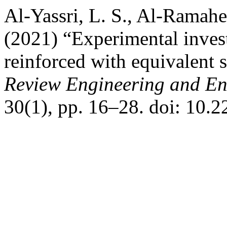
Al-Yassri, L. S., Al-Ramah
(2021) “Experimental inves
reinforced with equivalent s
Review Engineering and En
30(1), pp. 16–28. doi: 10.