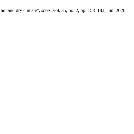
ot and dry climate”,
srees
, vol. 35, no. 2, pp. 158–183, Jun. 2026.