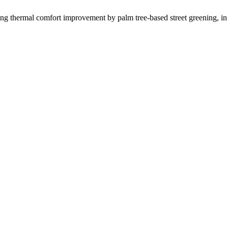
al comfort improvement by palm tree-based street greening, in h