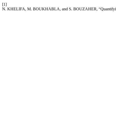
[1]
N. KHELIFA, M. BOUKHABLA, and S. BOUZAHER, “Quantifying therm