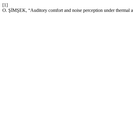
[1]
O. ŞİMŞEK, “Auditory comfort and noise perception under thermal an