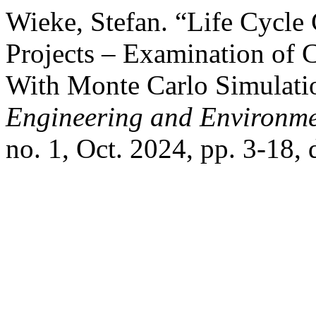
Wieke, Stefan. “Life Cycle 
Projects – Examination of 
With Monte Carlo Simulati
Engineering and Environme
no. 1, Oct. 2024, pp. 3-18,