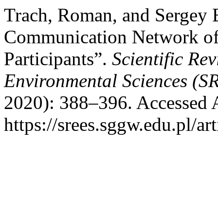
Trach, Roman, and Sergey 
Communication Network of 
Participants”.
Scientific Re
Environmental Sciences (S
2020): 388–396. Accessed 
https://srees.sggw.edu.pl/ar