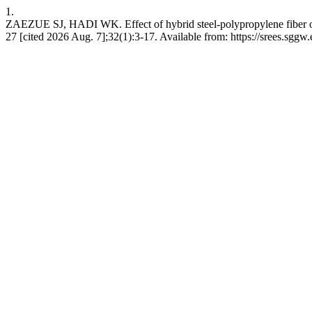
1.
ZAEZUE SJ, HADI WK. Effect of hybrid steel-polypropylene fiber on p
27 [cited 2026 Aug. 7];32(1):3-17. Available from: https://srees.sggw.