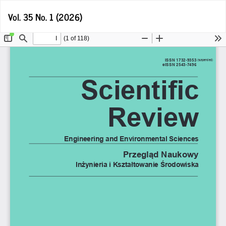
Return
D
Vol. 35 No. 1 (2026)
D
to
P
Article
Details