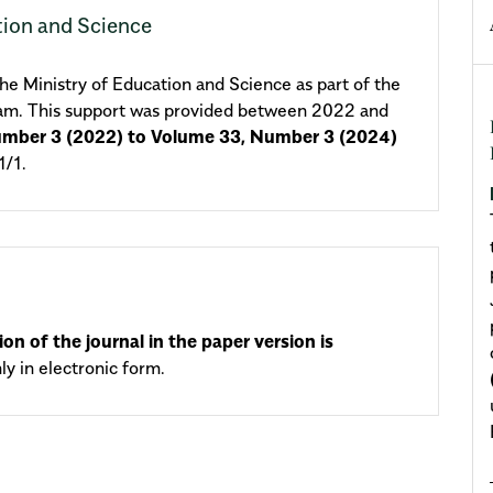
tion and Science
e Ministry of Education and Science as part of the
ram. This support was provided between 2022 and
umber 3 (2022) to Volume 33, Number 3 (2024)
/1.
ion of the journal in the paper version is
nly in electronic form.