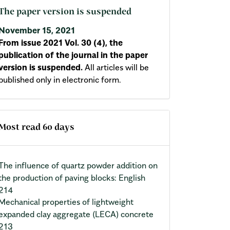
The paper version is suspended
November 15, 2021
From issue 2021 Vol. 30 (4), the
publication of the journal in the paper
version is suspended.
All articles will be
published only in electronic form.
Most read 60 days
The influence of quartz powder addition on
the production of paving blocks: English
214
Mechanical properties of lightweight
expanded clay aggregate (LECA) concrete
213