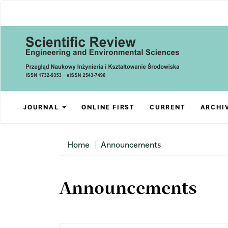
Main
Navigation
Main
Content
Sidebar
JOURNAL
ONLINE FIRST
CURRENT
ARCHI
Home
Announcements
Announcements