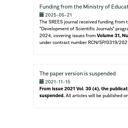
Funding from the Ministry of Educa
2025-05-21
The SREES journal received funding from th
"Development of Scientific Journals" prog
2024, covering issues from
Volume 31, N
under contract number RCN/SP/0319/2021
The paper version is suspended
2021-11-15
From issue 2021 Vol. 30 (4), the publicat
suspended.
All articles will be published o