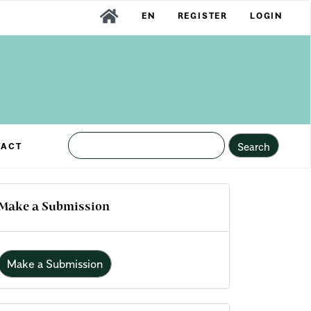
EN
REGISTER
LOGIN
Search
TACT
Make a Submission
Make a Submission