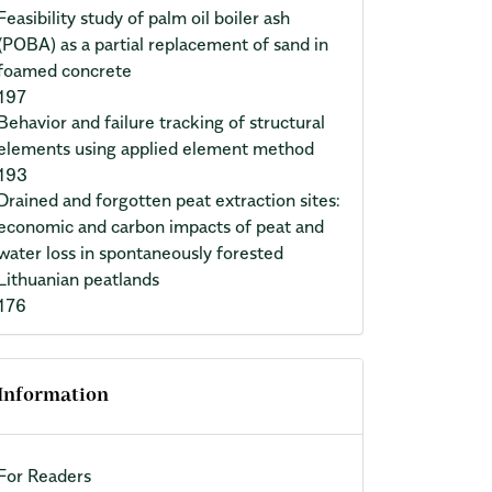
Feasibility study of palm oil boiler ash
(POBA) as a partial replacement of sand in
foamed concrete
197
Behavior and failure tracking of structural
elements using applied element method
193
Drained and forgotten peat extraction sites:
economic and carbon impacts of peat and
water loss in spontaneously forested
Lithuanian peatlands
176
Information
For Readers