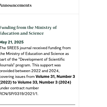
Announcements
Funding from the Ministry of
Education and Science
May 21, 2025
The SREES journal received funding from
the Ministry of Education and Science as
part of the "Development of Scientific
Journals" program. This support was
provided between 2022 and 2024,
covering issues from
Volume 31, Number 3
(2022) to Volume 33, Number 3 (2024)
under contract number
RCN/SP/0319/2021/1.