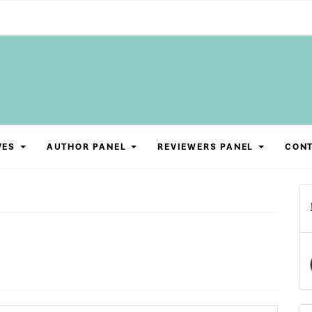
VES
AUTHOR PANEL
REVIEWERS PANEL
CON