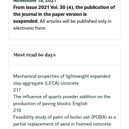
November 15, 2021
From issue 2021 Vol. 30 (4), the publication of
the journal in the paper version is
suspended.
All articles will be published only in
electronic form.
Most read 60 days
Mechanical properties of lightweight expanded
clay aggregate (LECA) concrete
217
The influence of quartz powder addition on the
production of paving blocks: English
215
Feasibility study of palm oil boiler ash (POBA) as a
partial replacement of sand in foamed concrete