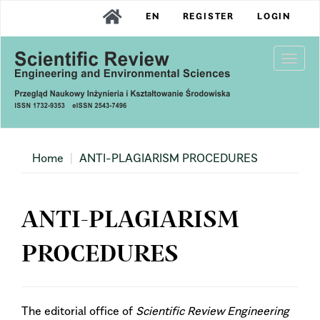
Main
EN
REGISTER
LOGIN
Navigation
Main
Content
Togg
Sidebar
navi
Home
ANTI-PLAGIARISM PROCEDURES
ANTI-PLAGIARISM
PROCEDURES
The editorial office of
Scientific Review Engineering