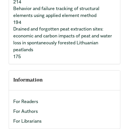
214
Behavior and failure tracking of structural
elements using applied element method
194
Drained and forgotten peat extraction sites:
economic and carbon impacts of peat and water
loss in spontaneously forested Lithuanian
peatlands
175
Information
For Readers
For Authors
For Librarians