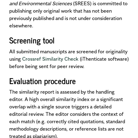
and Environmental Sciences
(SREES) is committed to
publishing only original work that has not been
previously published and is not under consideration
elsewhere.
Screening tool
All submitted manuscripts are screened for originality
using
Crossref Similarity Check
(iThenticate software)
before being sent for peer review.
Evaluation procedure
The similarity report is assessed by the handling
editor. A high overall similarity index or a significant
overlap with a single source triggers a detailed
editorial review. The editor considers the context of
each match (e.g. correctly cited quotations, standard
methodology descriptions, or reference lists are not
treated as plagiarism).