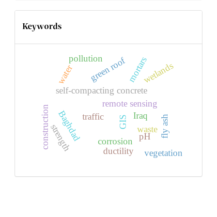
Keywords
pollution
mortars
green roof
wetlands
water
self-compacting concrete
remote sensing
construction
Baghdad
Iraq
traffic
fly ash
GIS
strength
waste
pH
corrosion
ductility
vegetation