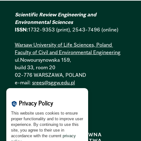
Scientific Review Engineering and
Environmental Sciences
ISSN:
1732-9353 (print), 2543-7496 (online)
Warsaw University of Life Sciences, Poland
Faculty of Civil and Environmental Engineering
ul.Nowoursynowska 159,
build 33, room 20
02-776 WARSZAWA, POLAND
e-mail:
srees@sggw.edu.pl
Cookies Policy:
PL
|
EN
Privacy Policy
policy
Privacy Policy:
PL
|
EN
This website uses cookies to ensure
GDPR Clause:
PL
|
EN
proper functionality and to improve user
experience. By continuing to use this
site, you agree to their use in
accordance with the current
privacy