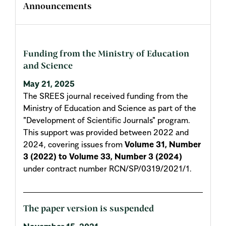
Announcements
Funding from the Ministry of Education
and Science
May 21, 2025
The SREES journal received funding from the
Ministry of Education and Science as part of the
"Development of Scientific Journals" program.
This support was provided between 2022 and
2024, covering issues from
Volume 31, Number
3 (2022) to Volume 33, Number 3 (2024)
under contract number RCN/SP/0319/2021/1.
The paper version is suspended