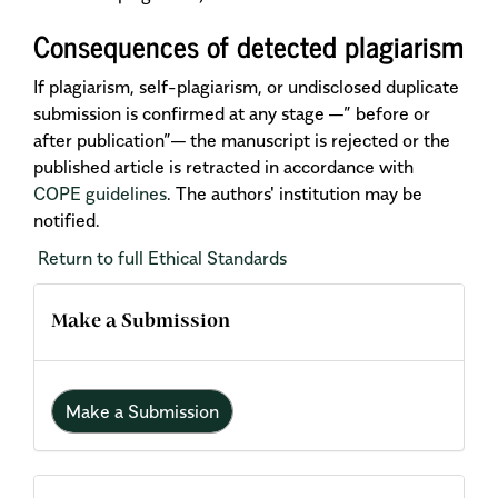
Consequences of detected plagiarism
If plagiarism, self-plagiarism, or undisclosed duplicate
submission is confirmed at any stage —” before or
after publication”— the manuscript is rejected or the
published article is retracted in accordance with
COPE guidelines
. The authors' institution may be
notified.
Return to full Ethical Standards
Make a Submission
Make a Submission