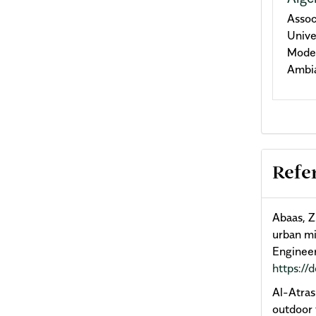
Assoc
Unive
Model
Ambia
Refe
Abaas, Z
urban mi
Engineer
https://
Al-Atras
outdoor 