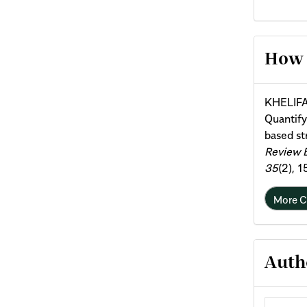
Arti
How 
Deta
KHELIFA
Quantif
based st
Review 
35
(2), 
More C
Auth