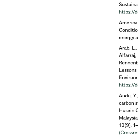
Sustaina
https:/
American
Conditi
energy 
Arab, L.,
Alfarraj,
Rennenbe
Lessons 
Environm
https://
Audu, Y.
carbon s
Husein O
Malaysia
10(9), 1
(Crossre