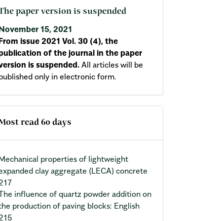
The paper version is suspended
November 15, 2021
From issue 2021 Vol. 30 (4), the
publication of the journal in the paper
version is suspended.
All articles will be
published only in electronic form.
Most read 60 days
Mechanical properties of lightweight
expanded clay aggregate (LECA) concrete
217
The influence of quartz powder addition on
the production of paving blocks: English
215