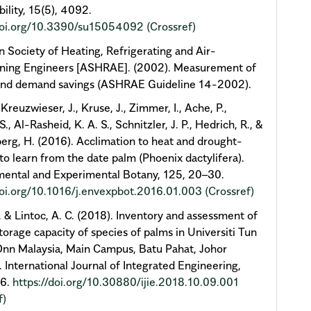
bility, 15(5), 4092.
/doi.org/10.3390/su15054092
(Crossref)
 Society of Heating, Refrigerating and Air-
oning Engineers [ASHRAE]. (2002). Measurement of
and demand savings (ASHRAE Guideline 14-2002).
 Kreuzwieser, J., Kruse, J., Zimmer, I., Ache, P.,
 S., Al-Rasheid, K. A. S., Schnitzler, J. P., Hedrich, R., &
rg, H. (2016). Acclimation to heat and drought-
to learn from the date palm (Phoenix dactylifera).
ental and Experimental Botany, 125, 20–30.
doi.org/10.1016/j.envexpbot.2016.01.003
(Crossref)
, & Lintoc, A. C. (2018). Inventory and assessment of
torage capacity of species of palms in Universiti Tun
nn Malaysia, Main Campus, Batu Pahat, Johor
. International Journal of Integrated Engineering,
–6.
https://doi.org/10.30880/ijie.2018.10.09.001
f)