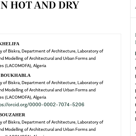
IN HOT AND DRY
n
KHELIFA
ty of Biskra, Department of Architecture, Laboratory of
cle
nd Modelling of Architectural and Urban Forms and
es (LACOMOFA), Algeria
ent
a BOUKHABLA
ty of Biskra, Department of Architecture, Laboratory of
nd Modelling of Architectural and Urban Forms and
es (LACOMOFA), Algeria
ps://orcid.org/0000-0002-7074-5206
 BOUZAHER
ty of Biskra, Department of Architecture, Laboratory of
nd Modelling of Architectural and Urban Forms and