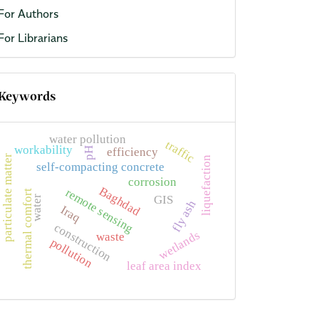
For Authors
For Librarians
Keywords
water pollution
traffic
workability
efficiency
pH
particulate matter
liquefaction
self-compacting concrete
corrosion
Baghdad
remote sensing
thermal comfort
GIS
water
fly ash
Iraq
construction
wetlands
waste
pollution
leaf area index