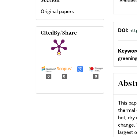
Ambianc
Section
Original papers
DOI:
htt
CitedBy/Share
Keyword
greening
0
0
0
Abst
This pap
thermal 
hot, dry
change. 
largest 