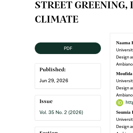
STREET GREENING, 
CLIMATE
Article
Mai
Naama 
PDF
Universi
Sidebar
Arti
Design a
Ambianc
Cont
Published:
Moufid
Jun 29, 2026
Universi
Design a
Ambianc
htt
Issue
Vol. 35 No. 2 (2026)
Soumia
Universi
Design a