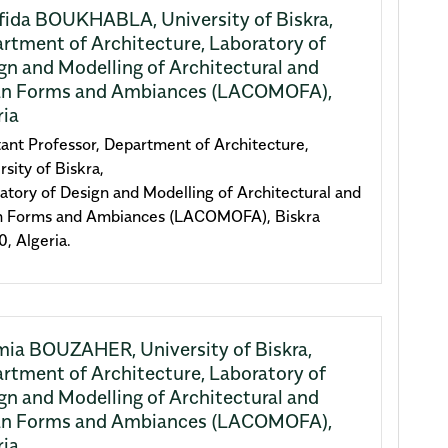
fida BOUKHABLA,
University of Biskra,
rtment of Architecture, Laboratory of
gn and Modelling of Architectural and
n Forms and Ambiances (LACOMOFA),
ria
tant Professor, Department of Architecture,
rsity of Biskra,
atory of Design and Modelling of Architectural and
n Forms and Ambiances (LACOMOFA), Biskra
, Algeria.
mia BOUZAHER,
University of Biskra,
rtment of Architecture, Laboratory of
gn and Modelling of Architectural and
n Forms and Ambiances (LACOMOFA),
ria