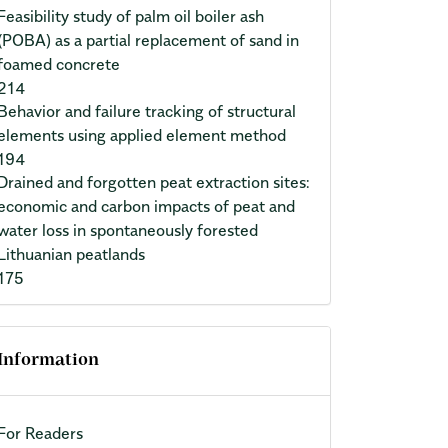
Feasibility study of palm oil boiler ash
(POBA) as a partial replacement of sand in
foamed concrete
214
Behavior and failure tracking of structural
elements using applied element method
194
Drained and forgotten peat extraction sites:
economic and carbon impacts of peat and
water loss in spontaneously forested
Lithuanian peatlands
175
Information
For Readers