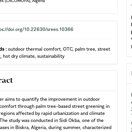
es (LACOMOFA), Algeria
ps://doi.org/10.22630/srees.10366
s :
outdoor thermal comfort, OTC, palm tree, street
, hot dry climate, sustainability
ract
er aims to quantify the improvement in outdoor
comfort through palm tree-based street greening in
 regions affected by rapid urbanization and climate
The study was conducted in Sidi Okba, one of the
oases in Biskra, Algeria, during summer, characterized