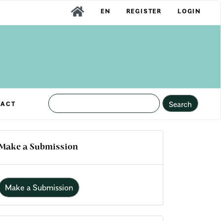
EN
REGISTER
LOGIN
Search
TACT
Make a Submission
Make a Submission