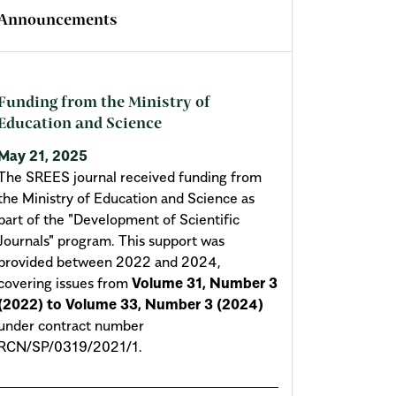
Announcements
Funding from the Ministry of
Education and Science
May 21, 2025
The SREES journal received funding from
the Ministry of Education and Science as
part of the "Development of Scientific
Journals" program. This support was
provided between 2022 and 2024,
covering issues from
Volume 31, Number 3
(2022) to Volume 33, Number 3 (2024)
under contract number
RCN/SP/0319/2021/1.