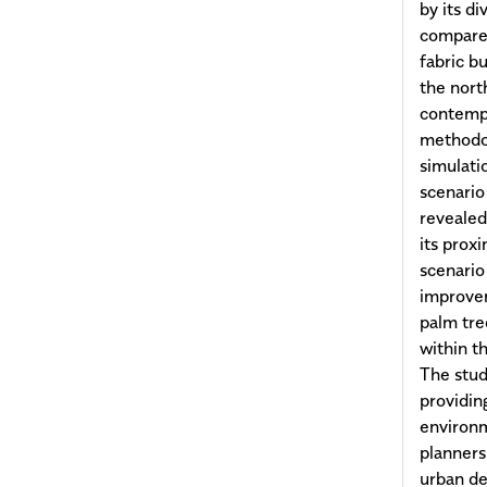
by its d
compared
fabric b
the nort
contempo
methodo
simulati
scenario
revealed
its prox
scenario
improvem
palm tree
within t
The stud
providin
environme
planners 
urban de