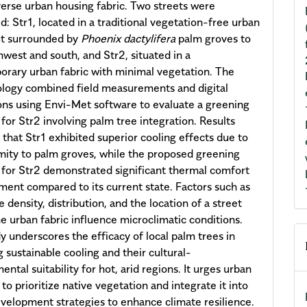
iverse urban housing fabric. Two streets were
: Str1, located in a traditional vegetation-free urban
ut surrounded by
Phoenix dactylifera
palm groves to
hwest and south, and Str2, situated in a
rary urban fabric with minimal vegetation. The
logy combined field measurements and digital
ons using Envi-Met software to evaluate a greening
 for Str2 involving palm tree integration. Results
 that Str1 exhibited superior cooling effects due to
imity to palm groves, while the proposed greening
 for Str2 demonstrated significant thermal comfort
ent compared to its current state. Factors such as
 density, distribution, and the location of a street
he urban fabric influence microclimatic conditions.
y underscores the efficacy of local palm trees in
g sustainable cooling and their cultural-
ntal suitability for hot, arid regions. It urges urban
to prioritize native vegetation and integrate it into
velopment strategies to enhance climate resilience.