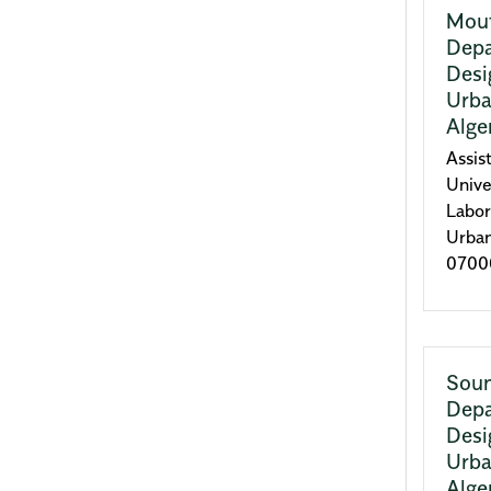
Mou
Depa
Desi
Urba
Alge
Assis
Unive
Labor
Urba
07000
Sou
Depa
Desi
Urba
Alge