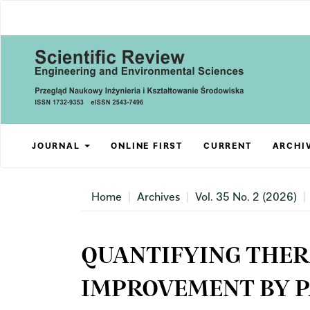
Main
Navigation
Main
Content
Sidebar
JOURNAL
ONLINE FIRST
CURRENT
ARCHI
Home
Archives
Vol. 35 No. 2 (2026)
QUANTIFYING THE
IMPROVEMENT BY P