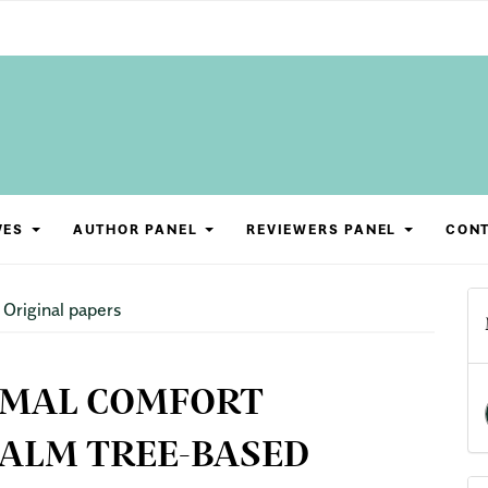
VES
AUTHOR PANEL
REVIEWERS PANEL
CON
Original papers
RMAL COMFORT
ALM TREE-BASED