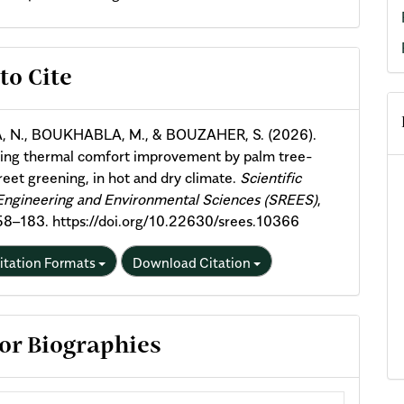
cle
to Cite
ils
, N., BOUKHABLA, M., & BOUZAHER, S. (2026).
ying thermal comfort improvement by palm tree-
reet greening, in hot and dry climate.
Scientific
Engineering and Environmental Sciences (SREES)
,
158–183. https://doi.org/10.22630/srees.10366
itation Formats
Download Citation
or Biographies