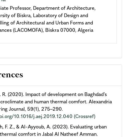
iate Professor, Department of Architecture,
rsity of Biskra, Laboratory of Design and
ling of Architectural and Urban Forms and
nces (LACOMOFA), Biskra 07000, Algeria
rences
. R. (2020). Impact of development on Baghdad’s
croclimate and human thermal comfort. Alexandria
ing Journal, 59(1), 275–290.
doi.org/10.1016/j.aej.2019.12.040
(Crossref)
h, F. Z., & Al-Ayyoub, A. (2023). Evaluating urban
thermal comfort in Jabal Al Natheef Amman.