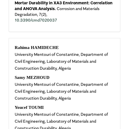
Mortar Durability in XA3 Environment: Correlation
and ANOVA Analysis.
Corrosion and Materials
Degradation,
7
(2),
10.3390/cmd7020037
Main
Rahima HAMIDECHE
University Mentouri of Constantine, Department of
Article
Civil Engineering, Laboratory of Materials and
Construction Durability, Algeria
Content
Samy MEZHOUD
University Mentouri of Constantine, Department of
Civil Engineering, Laboratory of Materials and
Construction Durability, Algeria
Youcef TOUMI
University Mentouri of Constantine, Department of
Civil Engineering, Laboratory of Materials and
Construction Durability, Algeria