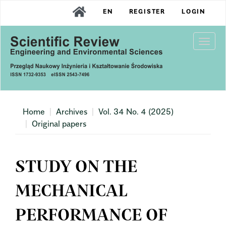
Main
EN
REGISTER
LOGIN
Navigation
Main
Content
Togg
Sidebar
navi
Home
Archives
Vol. 34 No. 4 (2025)
Original papers
STUDY ON THE
MECHANICAL
PERFORMANCE OF