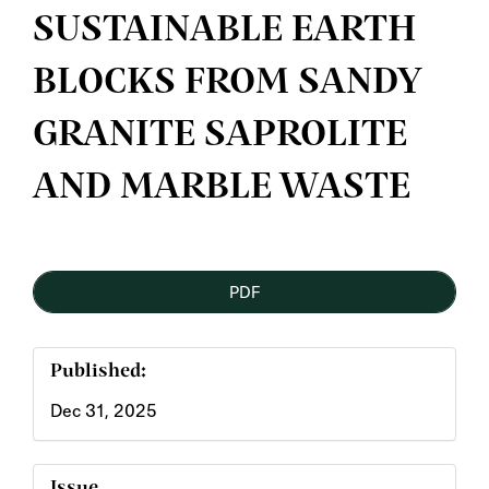
SUSTAINABLE EARTH
BLOCKS FROM SANDY
GRANITE SAPROLITE
AND MARBLE WASTE
Article
PDF
Sidebar
Published:
Dec 31, 2025