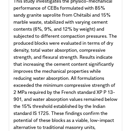
This study investigates the physico-mechanical
performance of CEBs formulated with 85%
sandy granite saprolite from Chétaïbi and 15%
marble waste, stabilized with varying cement
contents (6%, 9%, and 12% by weight) and
subjected to different compaction pressures. The
produced blocks were evaluated in terms of dry
density, total water absorption, compressive
strength, and flexural strength. Results indicate
that increasing the cement content significantly
improves the mechanical properties while
reducing water absorption. All formulations
exceeded the minimum compressive strength of
2 MPa required by the French standard XP P 13-
901, and water absorption values remained below
the 15% threshold established by the Indian
standard IS 1725. These findings confirm the
potential of these blocks as a viable, low-impact
alternative to traditional masonry units,