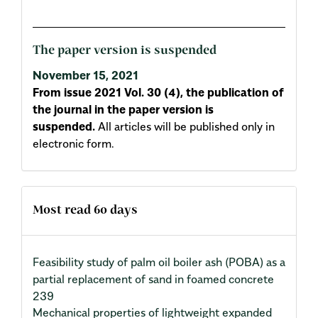
The paper version is suspended
November 15, 2021
From issue 2021 Vol. 30 (4), the publication of
the journal in the paper version is
suspended.
All articles will be published only in
electronic form.
Most read 60 days
Feasibility study of palm oil boiler ash (POBA) as a
partial replacement of sand in foamed concrete
239
Mechanical properties of lightweight expanded