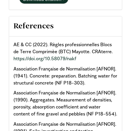
References
AE & CC (2022). Règles professionnelles Blocs
de Terre Comprimèe (BTC) Mayotte. CRAterre.
https://doi.org/10.58079/nakf
Association Française de Normalisation [AFNOR].
(1941). Concrete: preparation. Batching water for
structural concrete (NF P18-303).
Association Française de Normalisation [AFNOR].
(1990). Aggregates. Measurement of densities,
porosity, absorption coefficient and water
content of fine gravel and pebbles (NF P18-554).
Association Française de Normalisation [AFNOR].
(1991). Soils: investigation and testing.