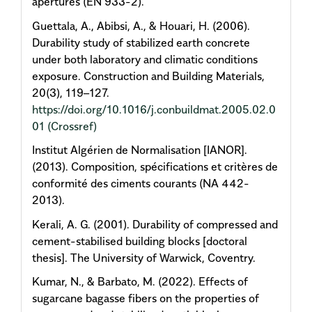
apertures (EN 933-2).
Guettala, A., Abibsi, A., & Houari, H. (2006).
Durability study of stabilized earth concrete
under both laboratory and climatic conditions
exposure. Construction and Building Materials,
20(3), 119–127.
https://doi.org/10.1016/j.conbuildmat.2005.02.0
01
(Crossref)
Institut Algérien de Normalisation [IANOR].
(2013). Composition, spécifications et critères de
conformité des ciments courants (NA 442-
2013).
Kerali, A. G. (2001). Durability of compressed and
cement-stabilised building blocks [doctoral
thesis]. The University of Warwick, Coventry.
Kumar, N., & Barbato, M. (2022). Effects of
sugarcane bagasse fibers on the properties of