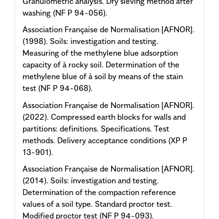
Granulometric analysis. Dry sieving method after
washing (NF P 94-056).
Association Française de Normalisation [AFNOR].
(1998). Soils: investigation and testing.
Measuring of the methylene blue adsorption
capacity of à rocky soil. Determination of the
methylene blue of à soil by means of the stain
test (NF P 94-068).
Association Française de Normalisation [AFNOR].
(2022). Compressed earth blocks for walls and
partitions: definitions. Specifications. Test
methods. Delivery acceptance conditions (XP P
13-901).
Association Française de Normalisation [AFNOR].
(2014). Soils: investigation and testing.
Determination of the compaction reference
values of a soil type. Standard proctor test.
Modified proctor test (NF P 94-093).