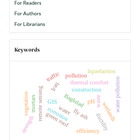
For Readers
For Authors
For Librarians
Keywords
liquefaction
traffic
pollution
water pollution
thermal comfort
Iraq
remote sensing
construction
vegetation
Baghdad
waste
mortars
pH
GIS
wetlands
water
corrosion
fly ash
green roof
ductility
strength
efficiency