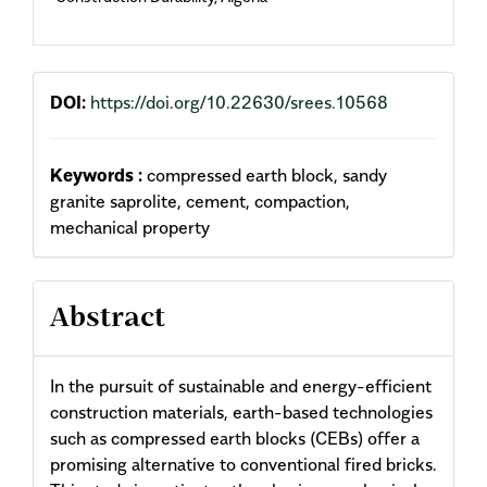
DOI:
https://doi.org/10.22630/srees.10568
Keywords :
compressed earth block, sandy
granite saprolite, cement, compaction,
mechanical property
Abstract
In the pursuit of sustainable and energy-efficient
construction materials, earth-based technologies
such as compressed earth blocks (CEBs) offer a
promising alternative to conventional fired bricks.