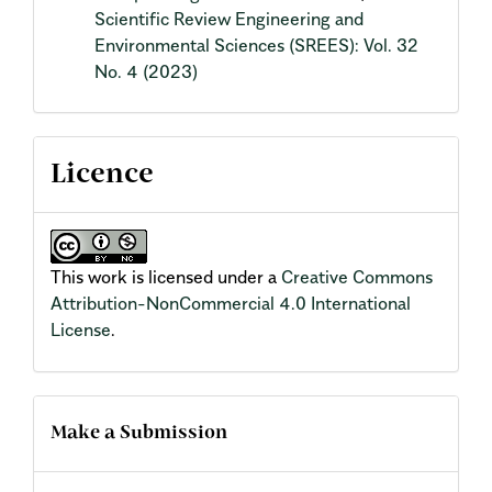
Scientific Review Engineering and
Environmental Sciences (SREES): Vol. 32
No. 4 (2023)
Licence
This work is licensed under a
Creative Commons
Attribution-NonCommercial 4.0 International
License
.
Make a Submission