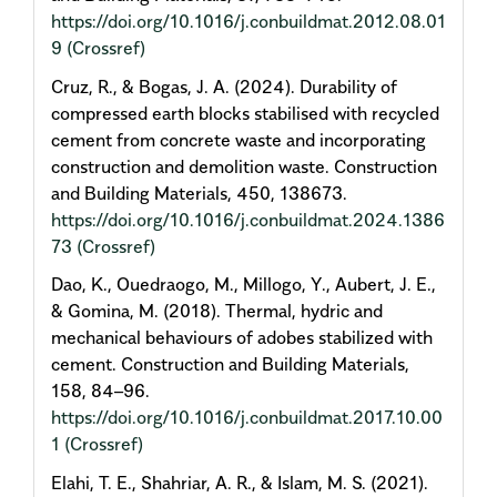
https://doi.org/10.1016/j.conbuildmat.2012.08.01
9
(Crossref)
Cruz, R., & Bogas, J. A. (2024). Durability of
compressed earth blocks stabilised with recycled
cement from concrete waste and incorporating
construction and demolition waste. Construction
and Building Materials, 450, 138673.
https://doi.org/10.1016/j.conbuildmat.2024.1386
73
(Crossref)
Dao, K., Ouedraogo, M., Millogo, Y., Aubert, J. E.,
& Gomina, M. (2018). Thermal, hydric and
mechanical behaviours of adobes stabilized with
cement. Construction and Building Materials,
158, 84–96.
https://doi.org/10.1016/j.conbuildmat.2017.10.00
1
(Crossref)
Elahi, T. E., Shahriar, A. R., & Islam, M. S. (2021).