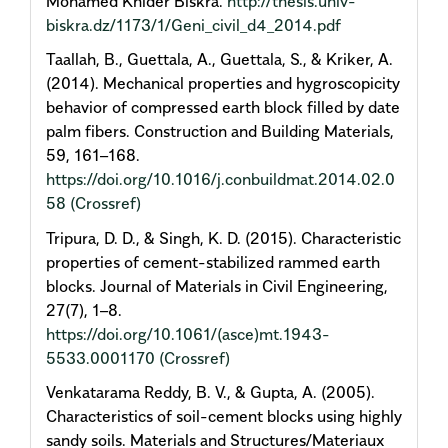
Mohamed Khider Biskra.
http://thesis.univ-
biskra.dz/1173/1/Geni_civil_d4_2014.pdf
Taallah, B., Guettala, A., Guettala, S., & Kriker, A.
(2014). Mechanical properties and hygroscopicity
behavior of compressed earth block filled by date
palm fibers. Construction and Building Materials,
59, 161–168.
https://doi.org/10.1016/j.conbuildmat.2014.02.0
58
(Crossref)
Tripura, D. D., & Singh, K. D. (2015). Characteristic
properties of cement-stabilized rammed earth
blocks. Journal of Materials in Civil Engineering,
27(7), 1–8.
https://doi.org/10.1061/(asce)mt.1943-
5533.0001170
(Crossref)
Venkatarama Reddy, B. V., & Gupta, A. (2005).
Characteristics of soil-cement blocks using highly
sandy soils. Materials and Structures/Materiaux