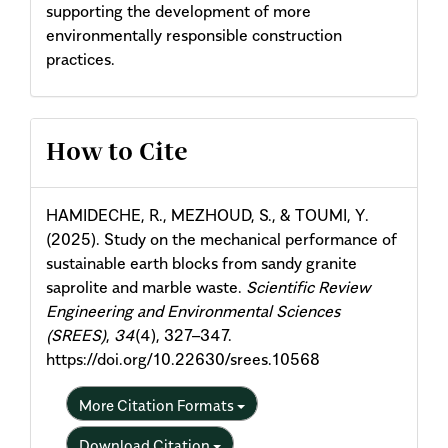
supporting the development of more
environmentally responsible construction
practices.
Article
How to Cite
Details
HAMIDECHE, R., MEZHOUD, S., & TOUMI, Y.
(2025). Study on the mechanical performance of
sustainable earth blocks from sandy granite
saprolite and marble waste.
Scientific Review
Engineering and Environmental Sciences
(SREES)
,
34
(4), 327–347.
https://doi.org/10.22630/srees.10568
More Citation Formats
Download Citation