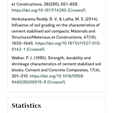
et Constructions, 38(280), 651–658.
https://doi.org/10.1617/14265
(Crossref)
Venkatarama Reddy, B. V., & Latha, M. S. (2014).
Influence of soil grading on the characteristics of
cement stabilised soil compacts. Materials and
Structures/Materiaux et Constructions, 47(10),
1633–1645.
https://doi.org/10.1617/s11527-013-
0142-1
(Crossref)
Walker, P. J. (1995). Strength, durability and
shrinkage characteristics of cement stabilised soil
blocks. Cement and Concrete Composites, 17(4),
301–310.
https://doi.org/10.1016/0958-
9465(95)00019-9
(Crossref)
Statistics