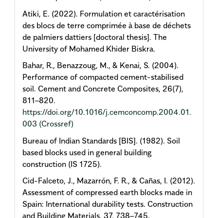
Atiki, E. (2022). Formulation et caractérisation
des blocs de terre comprimée à base de déchets
de palmiers dattiers [doctoral thesis]. The
University of Mohamed Khider Biskra.
Bahar, R., Benazzoug, M., & Kenai, S. (2004).
Performance of compacted cement-stabilised
soil. Cement and Concrete Composites, 26(7),
811–820.
https://doi.org/10.1016/j.cemconcomp.2004.01.
003
(Crossref)
Bureau of Indian Standards [BIS]. (1982). Soil
based blocks used in general building
construction (IS 1725).
Cid-Falceto, J., Mazarrón, F. R., & Cañas, I. (2012).
Assessment of compressed earth blocks made in
Spain: International durability tests. Construction
and Building Materials, 37, 738–745.