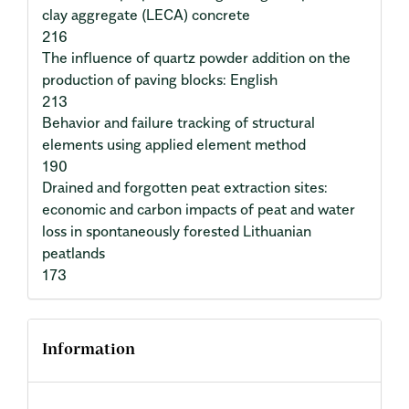
clay aggregate (LECA) concrete
216
The influence of quartz powder addition on the
production of paving blocks: English
213
Behavior and failure tracking of structural
elements using applied element method
190
Drained and forgotten peat extraction sites:
economic and carbon impacts of peat and water
loss in spontaneously forested Lithuanian
peatlands
173
Information