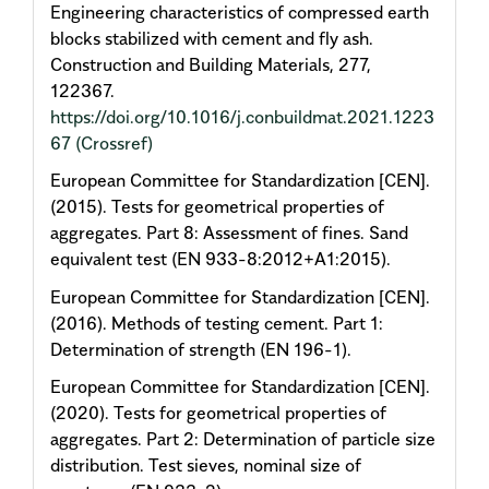
Engineering characteristics of compressed earth
blocks stabilized with cement and fly ash.
Construction and Building Materials, 277,
122367.
https://doi.org/10.1016/j.conbuildmat.2021.1223
67
(Crossref)
European Committee for Standardization [CEN].
(2015). Tests for geometrical properties of
aggregates. Part 8: Assessment of fines. Sand
equivalent test (EN 933-8:2012+A1:2015).
European Committee for Standardization [CEN].
(2016). Methods of testing cement. Part 1:
Determination of strength (EN 196-1).
European Committee for Standardization [CEN].
(2020). Tests for geometrical properties of
aggregates. Part 2: Determination of particle size
distribution. Test sieves, nominal size of