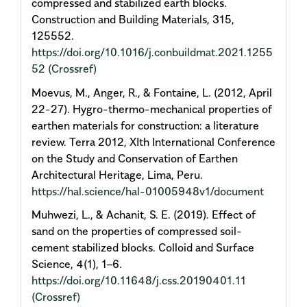
compressed and stabilized earth blocks.
Construction and Building Materials, 315,
125552.
https://doi.org/10.1016/j.conbuildmat.2021.1255
52
(Crossref)
Moevus, M., Anger, R., & Fontaine, L. (2012, April
22-27). Hygro-thermo-mechanical properties of
earthen materials for construction: a literature
review. Terra 2012, XIth International Conference
on the Study and Conservation of Earthen
Architectural Heritage, Lima, Peru.
https://hal.science/hal-01005948v1/document
Muhwezi, L., & Achanit, S. E. (2019). Effect of
sand on the properties of compressed soil-
cement stabilized blocks. Colloid and Surface
Science, 4(1), 1–6.
https://doi.org/10.11648/j.css.20190401.11
(Crossref)