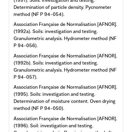
Determination of particle density. Pycnometer
method (NF P 94-054).
Association Française de Normalisation [AFNOR].
(1992a). Soils: investigation and testing.
Granulometric analysis. Hydrometer method (NF
P 94-056).
Association Française de Normalisation [AFNOR].
(1992b). Soils: investigation and testing.
Granulometric analysis. Hydrometer method (NF
P 94-057).
Association Française de Normalisation [AFNOR].
(1995). Soils: investigation and testing.
Determination of moisture content. Oven drying
method (NF P 94-050).
Association Française de Normalisation [AFNOR].
(1996). Soil: investigation and testing.