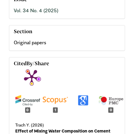
Issue
Vol. 34 No. 4 (2025)
Section
Original papers
CitedBy/Share
0
1
0
Trach Y. (2026)
Effect of Mixing Water Composition on Cement