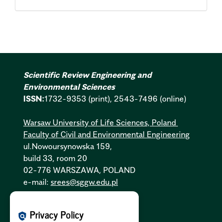
Scientific Review Engineering and
Environmental Sciences
ISSN:
1732-9353 (print), 2543-7496 (online)
Warsaw University of Life Sciences, Poland
Faculty of Civil and Environmental Engineering
ul.Nowoursynowska 159,
build 33, room 20
02-776 WARSZAWA, POLAND
e-mail:
srees@sggw.edu.pl
Cookies Policy:
PL
|
EN
Privacy Policy
policy
Privacy Policy:
PL
|
EN