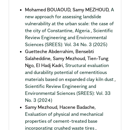
Mohamed BOUAOUD, Samy MEZHOUD,
A
new approach for assessing landslide
vulnerability at the urban scale: the case of
the city of Constantine, Algeria
,
Scientific
Review Engineering and Environmental
Sciences (SREES): Vol. 34 No. 3 (2025)
Guetteche Abderrahim, Bensebti
Salaheddine, Samy Mezhoud, Tien-Tung
Ngo, El Hadj Kadri,
Structural evaluation
and durability potential of cementitious
materials based on expanded clay kiln dust
,
Scientific Review Engineering and
Environmental Sciences (SREES): Vol. 33
No. 3 (2024)
Samy Mezhoud, Hacene Badache,
Evaluation of physical and mechanical
properties of cement-treated base
incorporating crushed waste tires
,