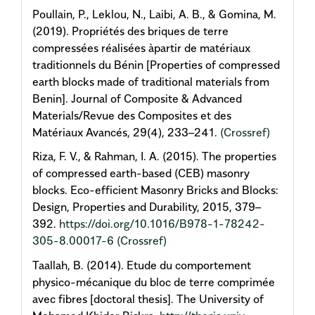
Poullain, P., Leklou, N., Laibi, A. B., & Gomina, M.
(2019). Propriétés des briques de terre
compressées réalisées àpartir de matériaux
traditionnels du Bénin [Properties of compressed
earth blocks made of traditional materials from
Benin]. Journal of Composite & Advanced
Materials/Revue des Composites et des
Matériaux Avancés, 29(4), 233–241.
(Crossref)
Riza, F. V., & Rahman, I. A. (2015). The properties
of compressed earth-based (CEB) masonry
blocks. Eco-efficient Masonry Bricks and Blocks:
Design, Properties and Durability, 2015, 379–
392.
https://doi.org/10.1016/B978-1-78242-
305-8.00017-6
(Crossref)
Taallah, B. (2014). Etude du comportement
physico-mécanique du bloc de terre comprimée
avec fibres [doctoral thesis]. The University of