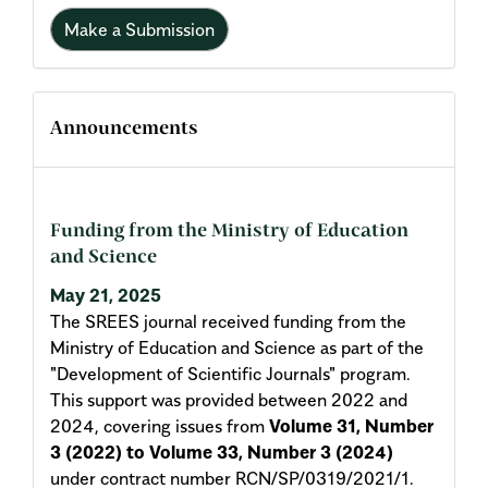
Make a Submission
Announcements
Funding from the Ministry of Education
and Science
May 21, 2025
The SREES journal received funding from the
Ministry of Education and Science as part of the
"Development of Scientific Journals" program.
This support was provided between 2022 and
2024, covering issues from
Volume 31, Number
3 (2022) to Volume 33, Number 3 (2024)
under contract number RCN/SP/0319/2021/1.