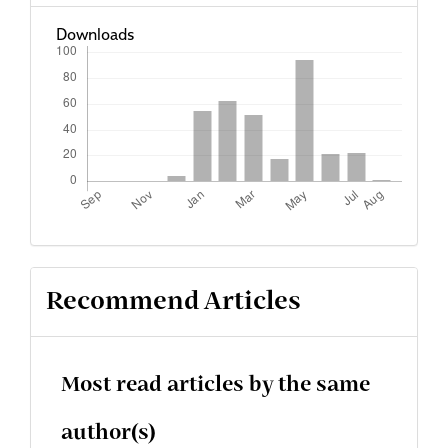
Downloads
Recommend Articles
Most read articles by the same
author(s)