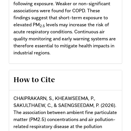
following exposure. Weaker or non-significant
associations were found for COPD. These
findings suggest that short-term exposure to
elevated PM
levels may increase the risk of
2.5
acute respiratory conditions. Continuous air
quality monitoring and early warning systems are
therefore essential to mitigate health impacts in
industrial regions.
Article
How to Cite
Details
CHAIPRAKARN, S., KHEAWSEEMA, P.,
SAKULTHAEW, C., & SAENGSEEDAM, P. (2026).
The association between ambient fine particulate
matter (PM2.5) concentrations and air pollution-
related respiratory disease at the pollution