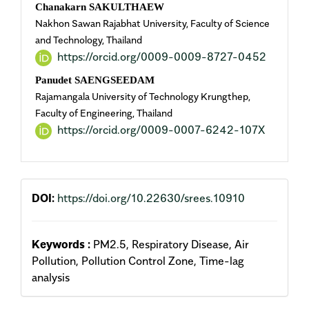
Chanakarn SAKULTHAEW
Nakhon Sawan Rajabhat University, Faculty of Science
and Technology, Thailand
https://orcid.org/0009-0009-8727-0452
Panudet SAENGSEEDAM
Rajamangala University of Technology Krungthep,
Faculty of Engineering, Thailand
https://orcid.org/0009-0007-6242-107X
DOI:
https://doi.org/10.22630/srees.10910
Keywords :
PM2.5, Respiratory Disease, Air
Pollution, Pollution Control Zone, Time-lag
analysis