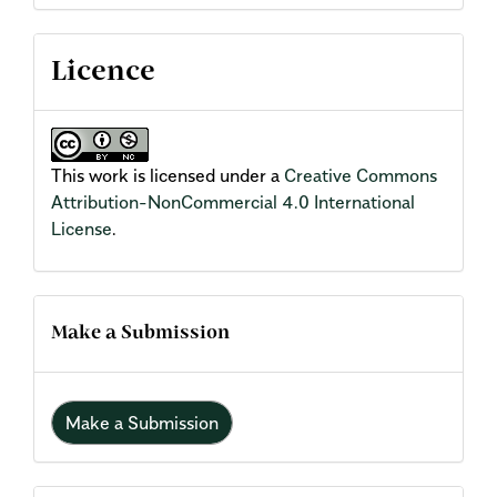
Licence
This work is licensed under a
Creative Commons
Attribution-NonCommercial 4.0 International
License
.
Make a Submission
Make a Submission