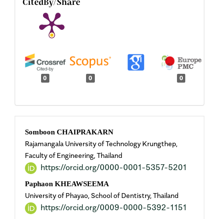
CitedBy/Share
0
0
0
Main
Somboon CHAIPRAKARN
Rajamangala University of Technology Krungthep,
Article
Faculty of Engineering, Thailand
https://orcid.org/0000-0001-5357-5201
Content
Paphaon KHEAWSEEMA
University of Phayao, School of Dentistry, Thailand
https://orcid.org/0009-0000-5392-1151