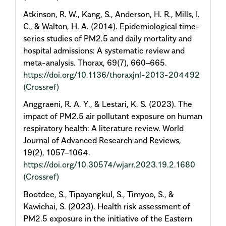
Atkinson, R. W., Kang, S., Anderson, H. R., Mills, I.
C., & Walton, H. A. (2014). Epidemiological time-
series studies of PM2.5 and daily mortality and
hospital admissions: A systematic review and
meta-analysis. Thorax, 69(7), 660–665.
https://doi.org/10.1136/thoraxjnl-2013-204492
(Crossref)
Anggraeni, R. A. Y., & Lestari, K. S. (2023). The
impact of PM2.5 air pollutant exposure on human
respiratory health: A literature review. World
Journal of Advanced Research and Reviews,
19(2), 1057–1064.
https://doi.org/10.30574/wjarr.2023.19.2.1680
(Crossref)
Bootdee, S., Tipayangkul, S., Timyoo, S., &
Kawichai, S. (2023). Health risk assessment of
PM2.5 exposure in the initiative of the Eastern