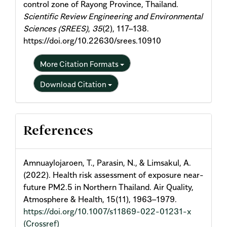
control zone of Rayong Province, Thailand.
Scientific Review Engineering and Environmental
Sciences (SREES)
,
35
(2), 117–138.
https://doi.org/10.22630/srees.10910
More Citation Formats
Download Citation
References
Amnuaylojaroen, T., Parasin, N., & Limsakul, A.
(2022). Health risk assessment of exposure near-
future PM2.5 in Northern Thailand. Air Quality,
Atmosphere & Health, 15(11), 1963–1979.
https://doi.org/10.1007/s11869-022-01231-x
(Crossref)