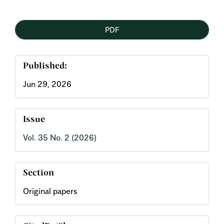
Article
PDF
Sidebar
Published:
Jun 29, 2026
Issue
Vol. 35 No. 2 (2026)
Section
Original papers