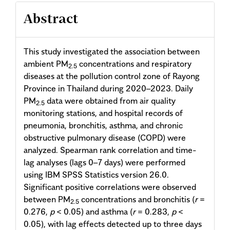
Abstract
This study investigated the association between
ambient PM
concentrations and respiratory
2.5
diseases at the pollution control zone of Rayong
Province in Thailand during 2020–2023. Daily
PM
data were obtained from air quality
2.5
monitoring stations, and hospital records of
pneumonia, bronchitis, asthma, and chronic
obstructive pulmonary disease (COPD) were
analyzed. Spearman rank correlation and time-
lag analyses (lags 0–7 days) were performed
using IBM SPSS Statistics version 26.0.
Significant positive correlations were observed
between PM
concentrations and bronchitis (
r
=
2.5
0.276,
p
< 0.05) and asthma (
r
= 0.283,
p
<
0.05), with lag effects detected up to three days