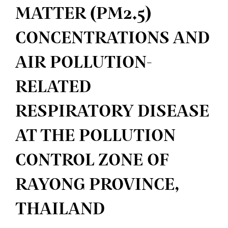
MATTER (PM2.5)
CONCENTRATIONS AND
AIR POLLUTION-
RELATED
RESPIRATORY DISEASE
AT THE POLLUTION
CONTROL ZONE OF
RAYONG PROVINCE,
THAILAND