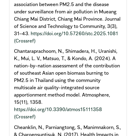
association between PM2.5 and the disease
under surveillance from air pollution in Mueang
Chiang Mai District, Chiang Mai Province. Journal
of Science and Technology to Community, 3(3),
31–43.
https://doi.org/10.57260/stc.2025.1081
(Crossref)
Chantaraprachoom, N., Shimadera, H., Uranishi,
K., Mui, L. V., Matsuo, T., & Kondo, A. (2024). A
nation-by-nation assessment of the contribution
of southeast Asian open biomass burning to
PM2.5 in Thailand using the community
multiscale air quality-integrated source
apportionment method model. Atmosphere,
15(11), 1358.
https://doi.org/10.3390/atmos15111358
(Crossref)
Cheanklin, N., Parniangtong, S., Manimnakorn, S.,
& Charoensuntisuk, N. (2017). Health Impacts in