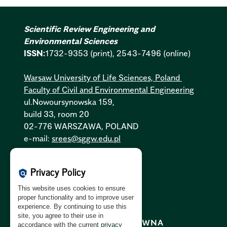
Scientific Review Engineering and
Environmental Sciences
ISSN:
1732-9353 (print), 2543-7496 (online)
Warsaw University of Life Sciences, Poland
Faculty of Civil and Environmental Engineering
ul.Nowoursynowska 159,
build 33, room 20
02-776 WARSZAWA, POLAND
e-mail:
srees@sggw.edu.pl
Cookies Policy:
PL
|
EN
Privacy Policy
policy
Privacy Policy:
PL
|
EN
This website uses cookies to ensure
GDPR Clause:
PL
|
EN
proper functionality and to improve user
experience. By continuing to use this
site, you agree to their use in
accordance with the current
privacy