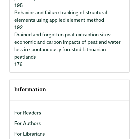
195
Behavior and failure tracking of structural
elements using applied element method
192
Drained and forgotten peat extraction sites:
economic and carbon impacts of peat and water
loss in spontaneously forested Lithuanian
peatlands
176
Information
For Readers
For Authors
For Librarians