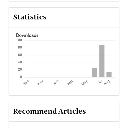
Statistics
Downloads
Recommend Articles