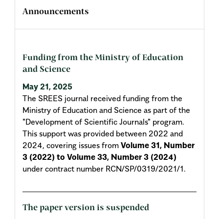
Announcements
Funding from the Ministry of Education
and Science
May 21, 2025
The SREES journal received funding from the
Ministry of Education and Science as part of the
"Development of Scientific Journals" program.
This support was provided between 2022 and
2024, covering issues from
Volume 31, Number
3 (2022) to Volume 33, Number 3 (2024)
under contract number RCN/SP/0319/2021/1.
The paper version is suspended