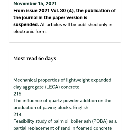
November 15, 2021
From issue 2021 Vol. 30 (4), the publication of
the journal in the paper version is
suspended.
All articles will be published only in
electronic form.
Most read 60 days
Mechanical properties of lightweight expanded
clay aggregate (LECA) concrete
215
The influence of quartz powder addition on the
production of paving blocks: English
214
Feasibility study of palm oil boiler ash (POBA) as a
partial replacement of sand in foamed concrete