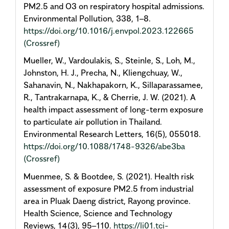
PM2.5 and O3 on respiratory hospital admissions.
Environmental Pollution, 338, 1–8.
https://doi.org/10.1016/j.envpol.2023.122665
(Crossref)
Mueller, W., Vardoulakis, S., Steinle, S., Loh, M.,
Johnston, H. J., Precha, N., Kliengchuay, W.,
Sahanavin, N., Nakhapakorn, K., Sillaparassamee,
R., Tantrakarnapa, K., & Cherrie, J. W. (2021). A
health impact assessment of long-term exposure
to particulate air pollution in Thailand.
Environmental Research Letters, 16(5), 055018.
https://doi.org/10.1088/1748-9326/abe3ba
(Crossref)
Muenmee, S. & Bootdee, S. (2021). Health risk
assessment of exposure PM2.5 from industrial
area in Pluak Daeng district, Rayong province.
Health Science, Science and Technology
Reviews, 14(3), 95–110.
https://li01.tci-