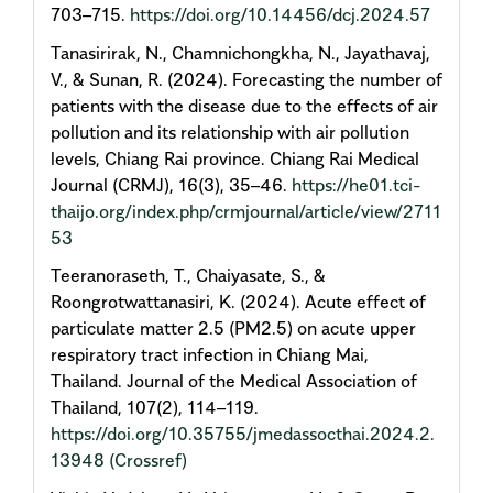
703–715.
https://doi.org/10.14456/dcj.2024.57
Tanasirirak, N., Chamnichongkha, N., Jayathavaj,
V., & Sunan, R. (2024). Forecasting the number of
patients with the disease due to the effects of air
pollution and its relationship with air pollution
levels, Chiang Rai province. Chiang Rai Medical
Journal (CRMJ), 16(3), 35–46.
https://he01.tci-
thaijo.org/index.php/crmjournal/article/view/2711
53
Teeranoraseth, T., Chaiyasate, S., &
Roongrotwattanasiri, K. (2024). Acute effect of
particulate matter 2.5 (PM2.5) on acute upper
respiratory tract infection in Chiang Mai,
Thailand. Journal of the Medical Association of
Thailand, 107(2), 114–119.
https://doi.org/10.35755/jmedassocthai.2024.2.
13948
(Crossref)