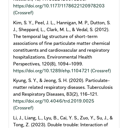
https://doi.org/10.1177/1178622120978203
(Crossref)
Kim, S. Y., Peel, J. L., Hannigan, M. P., Dutton, S.
J., Sheppard, L., Clark, M. L., & Vedal, S. (2012).
The temporal lag structure of short-term
associations of fine particulate matter chemical
constituents and cardiovascular and respiratory
hospitalizations. Environmental Health
Perspectives, 120(8), 1094–1099.
https://doi.org/10.1289/ehp.1104721
(Crossref)
Kyung, S. Y., & Jeong, S. H. (2020). Particulate-
matter related respiratory diseases. Tuberculosis
and Respiratory Diseases, 83(2), 116–121.
https://doi.org/10.4046/trd.2019.0025
(Crossref)
Li, J., Liang, L., Lyu, B., Cai, Y. S., Zuo, Y., Su, J., &
Tong, Z. (2023). Double trouble: Interaction of