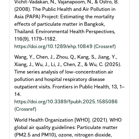
Vichit-Vadakan, N., Vajanapoom, N., & Ostro, B.
(2008). The Public Health and Air Pollution in
Asia (PAPA) Project: Estimating the mortality
effects of particulate matter in Bangkok,
Thailand. Environmental Health Perspectives,
116(9), 1179–1182.
https://doi.org/10.1289/ehp.10849
(Crossref)
Wang, Y., Chen, J., Zhou, Q., Kang, S., Jiang, Y.,
Xiang, J., Wu, J., Li, J., Chen, Z., & Wu, C. (2025).
Time series analysis of low-concentration air
pollution and hospital respiratory disease
outpatient visits. Frontiers in Public Health, 13, 1–
14.
https://doi.org/10.3389/fpubh.2025.1585086
(Crossref)
World Health Organization [WHO]. (2021). WHO
global air quality guidelines: Particulate matter
(PM2.5 and PM10), ozone, nitrogen dioxide,