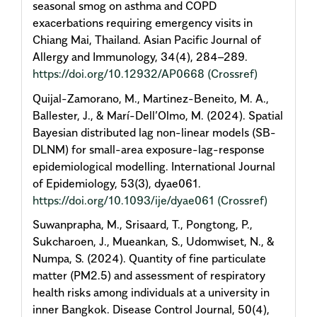
seasonal smog on asthma and COPD
exacerbations requiring emergency visits in
Chiang Mai, Thailand. Asian Pacific Journal of
Allergy and Immunology, 34(4), 284–289.
https://doi.org/10.12932/AP0668
(Crossref)
Quijal-Zamorano, M., Martinez-Beneito, M. A.,
Ballester, J., & Marí-Dell’Olmo, M. (2024). Spatial
Bayesian distributed lag non-linear models (SB-
DLNM) for small-area exposure-lag-response
epidemiological modelling. International Journal
of Epidemiology, 53(3), dyae061.
https://doi.org/10.1093/ije/dyae061
(Crossref)
Suwanprapha, M., Srisaard, T., Pongtong, P.,
Sukcharoen, J., Mueankan, S., Udomwiset, N., &
Numpa, S. (2024). Quantity of fine particulate
matter (PM2.5) and assessment of respiratory
health risks among individuals at a university in
inner Bangkok. Disease Control Journal, 50(4),