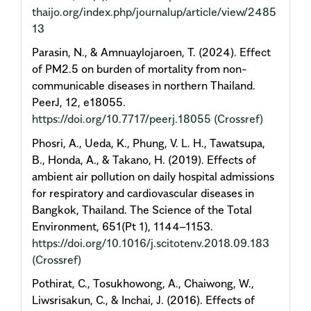
thaijo.org/index.php/journalup/article/view/2485
13
Parasin, N., & Amnuaylojaroen, T. (2024). Effect
of PM2.5 on burden of mortality from non-
communicable diseases in northern Thailand.
PeerJ, 12, e18055.
https://doi.org/10.7717/peerj.18055
(Crossref)
Phosri, A., Ueda, K., Phung, V. L. H., Tawatsupa,
B., Honda, A., & Takano, H. (2019). Effects of
ambient air pollution on daily hospital admissions
for respiratory and cardiovascular diseases in
Bangkok, Thailand. The Science of the Total
Environment, 651(Pt 1), 1144–1153.
https://doi.org/10.1016/j.scitotenv.2018.09.183
(Crossref)
Pothirat, C., Tosukhowong, A., Chaiwong, W.,
Liwsrisakun, C., & Inchai, J. (2016). Effects of