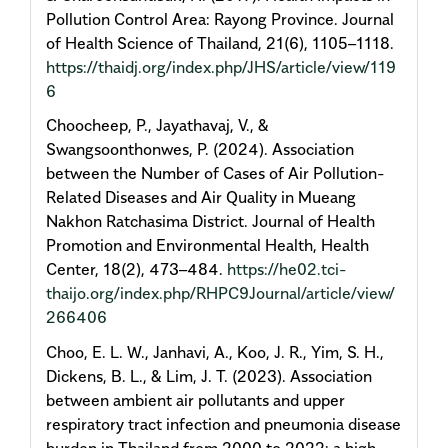
Pollution Control Area: Rayong Province. Journal
of Health Science of Thailand, 21(6), 1105–1118.
https://thaidj.org/index.php/JHS/article/view/119
6
Choocheep, P., Jayathavaj, V., &
Swangsoonthonwes, P. (2024). Association
between the Number of Cases of Air Pollution-
Related Diseases and Air Quality in Mueang
Nakhon Ratchasima District. Journal of Health
Promotion and Environmental Health, Health
Center, 18(2), 473–484.
https://he02.tci-
thaijo.org/index.php/RHPC9Journal/article/view/
266406
Choo, E. L. W., Janhavi, A., Koo, J. R., Yim, S. H.,
Dickens, B. L., & Lim, J. T. (2023). Association
between ambient air pollutants and upper
respiratory tract infection and pneumonia disease
burden in Thailand from 2000 to 2022: a high