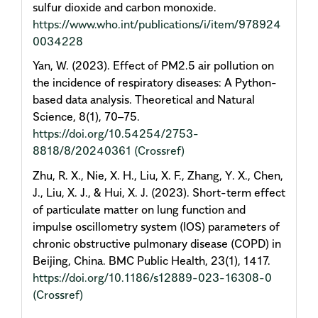
sulfur dioxide and carbon monoxide.
https://www.who.int/publications/i/item/978924
0034228
Yan, W. (2023). Effect of PM2.5 air pollution on
the incidence of respiratory diseases: A Python-
based data analysis. Theoretical and Natural
Science, 8(1), 70–75.
https://doi.org/10.54254/2753-
8818/8/20240361
(Crossref)
Zhu, R. X., Nie, X. H., Liu, X. F., Zhang, Y. X., Chen,
J., Liu, X. J., & Hui, X. J. (2023). Short-term effect
of particulate matter on lung function and
impulse oscillometry system (IOS) parameters of
chronic obstructive pulmonary disease (COPD) in
Beijing, China. BMC Public Health, 23(1), 1417.
https://doi.org/10.1186/s12889-023-16308-0
(Crossref)