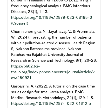
frequency ecological analysis. BMC Infectious
Diseases, 23(1), 1–13.
https://doi.org/10.1186/s12879-023-08185-0
(Crossref)
Chumnicherngka, N., Jayathavaj, V., & Prommala,
W. (2024). Forecasting the number of patients
with air pollution-related diseases Health Region
9, Nakhon Ratchasima province. Nakhon
Ratchasima Rajabhat University Journal of
Research in Science and Technology, 9(1), 20–26.
https://ph02.tci-
thaijo.org/index.php/sciencenrrujournal/article/vi
ew/250921
Gasparrini, A. (2022). A tutorial on the case time
series design for small-area analysis. BMC
Medical Research Methodology, 22(1), 129, 1–8.
https://doi.org/10.1186/s12874-022-01612-x