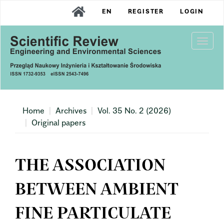
Main
EN
REGISTER
LOGIN
Navigation
Main
Content
Togg
Sidebar
navi
Home
Archives
Vol. 35 No. 2 (2026)
Original papers
THE ASSOCIATION
BETWEEN AMBIENT
FINE PARTICULATE