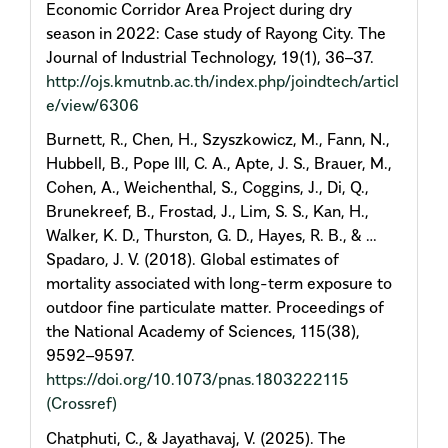
Economic Corridor Area Project during dry
season in 2022: Case study of Rayong City. The
Journal of Industrial Technology, 19(1), 36–37.
http://ojs.kmutnb.ac.th/index.php/joindtech/articl
e/view/6306
Burnett, R., Chen, H., Szyszkowicz, M., Fann, N.,
Hubbell, B., Pope III, C. A., Apte, J. S., Brauer, M.,
Cohen, A., Weichenthal, S., Coggins, J., Di, Q.,
Brunekreef, B., Frostad, J., Lim, S. S., Kan, H.,
Walker, K. D., Thurston, G. D., Hayes, R. B., & …
Spadaro, J. V. (2018). Global estimates of
mortality associated with long-term exposure to
outdoor fine particulate matter. Proceedings of
the National Academy of Sciences, 115(38),
9592–9597.
https://doi.org/10.1073/pnas.1803222115
(Crossref)
Chatphuti, C., & Jayathavaj, V. (2025). The