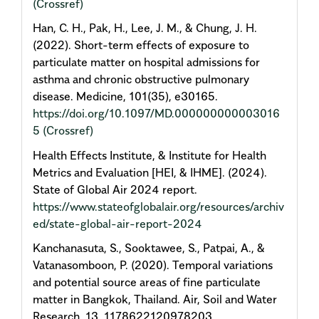
(Crossref)
Han, C. H., Pak, H., Lee, J. M., & Chung, J. H.
(2022). Short-term effects of exposure to
particulate matter on hospital admissions for
asthma and chronic obstructive pulmonary
disease. Medicine, 101(35), e30165.
https://doi.org/10.1097/MD.000000000003016
5
(Crossref)
Health Effects Institute, & Institute for Health
Metrics and Evaluation [HEI, & IHME]. (2024).
State of Global Air 2024 report.
https://www.stateofglobalair.org/resources/archiv
ed/state-global-air-report-2024
Kanchanasuta, S., Sooktawee, S., Patpai, A., &
Vatanasomboon, P. (2020). Temporal variations
and potential source areas of fine particulate
matter in Bangkok, Thailand. Air, Soil and Water
Research, 13, 1178622120978203.