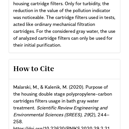
housing cartridge filters. Only for turbidity, the
reduction in the value of the pollution indicator
was noticeable. The cartridge filters used in tests,
acted like ordinary mechanical filtration
cartridges. For the considered gray water, the use
of analyzed cartridge filters can only be used for
their initial purification.
Article
How to Cite
Details
Malarski, M., & Kalenik, M. (2020). Purpose of
the housing double stage polypropylene-carbon
cartridges filters usage in bath gray water
treatment.
Scientific Review Engineering and
Environmental Sciences (SREES)
,
29
(2), 244–
258.
https://doi.org/10.22630/PNIKS.2020.29.2.21