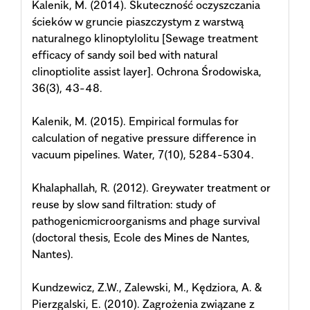
Kalenik, M. (2014). Skuteczność oczyszczania
ścieków w gruncie piaszczystym z warstwą
naturalnego klinoptylolitu [Sewage treatment
efficacy of sandy soil bed with natural
clinoptiolite assist layer]. Ochrona Środowiska,
36(3), 43-48.
Kalenik, M. (2015). Empirical formulas for
calculation of negative pressure difference in
vacuum pipelines. Water, 7(10), 5284-5304.
Khalaphallah, R. (2012). Greywater treatment or
reuse by slow sand filtration: study of
pathogenicmicroorganisms and phage survival
(doctoral thesis, Ecole des Mines de Nantes,
Nantes).
Kundzewicz, Z.W., Zalewski, M., Kędziora, A. &
Pierzgalski, E. (2010). Zagrożenia związane z