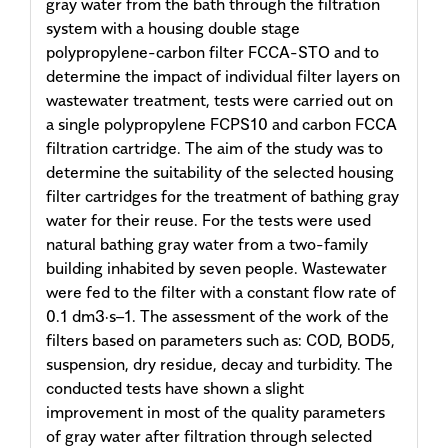
gray water from the bath through the filtration
system with a housing double stage
polypropylene-carbon filter FCCA-STO and to
determine the impact of individual filter layers on
wastewater treatment, tests were carried out on
a single polypropylene FCPS10 and carbon FCCA
filtration cartridge. The aim of the study was to
determine the suitability of the selected housing
filter cartridges for the treatment of bathing gray
water for their reuse. For the tests were used
natural bathing gray water from a two-family
building inhabited by seven people. Wastewater
were fed to the filter with a constant flow rate of
0.1 dm3·s–1. The assessment of the work of the
filters based on parameters such as: COD, BOD5,
suspension, dry residue, decay and turbidity. The
conducted tests have shown a slight
improvement in most of the quality parameters
of gray water after filtration through selected