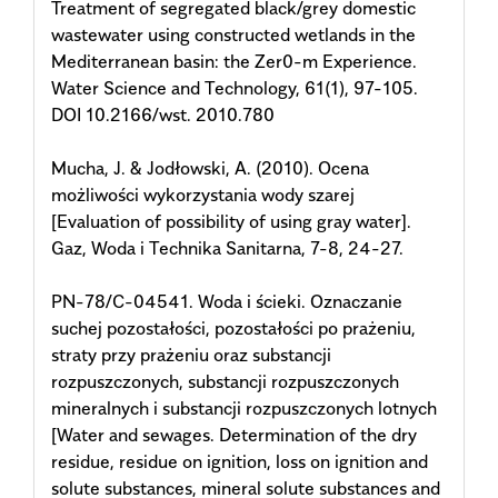
Treatment of segregated black/grey domestic
wastewater using constructed wetlands in the
Mediterranean basin: the Zer0-m Experience.
Water Science and Technology, 61(1), 97-105.
DOI 10.2166/wst. 2010.780
Mucha, J. & Jodłowski, A. (2010). Ocena
możliwości wykorzystania wody szarej
[Evaluation of possibility of using gray water].
Gaz, Woda i Technika Sanitarna, 7-8, 24-27.
PN-78/C-04541. Woda i ścieki. Oznaczanie
suchej pozostałości, pozostałości po prażeniu,
straty przy prażeniu oraz substancji
rozpuszczonych, substancji rozpuszczonych
mineralnych i substancji rozpuszczonych lotnych
[Water and sewages. Determination of the dry
residue, residue on ignition, loss on ignition and
solute substances, mineral solute substances and