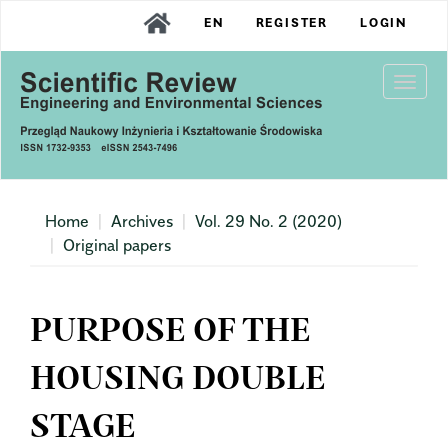
Main
EN
REGISTER
LOGIN
Navigation
Main
Content
Togg
Sidebar
navi
Home
Archives
Vol. 29 No. 2 (2020)
Original papers
PURPOSE OF THE
HOUSING DOUBLE
STAGE