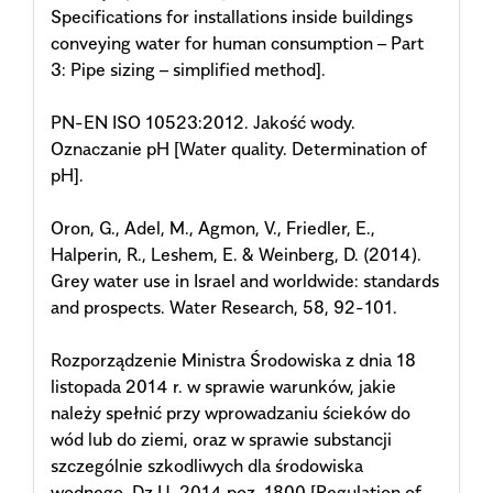
Specifications for installations inside buildings
conveying water for human consumption – Part
3: Pipe sizing – simplified method].
PN-EN ISO 10523:2012. Jakość wody.
Oznaczanie pH [Water quality. Determination of
pH].
Oron, G., Adel, M., Agmon, V., Friedler, E.,
Halperin, R., Leshem, E. & Weinberg, D. (2014).
Grey water use in Israel and worldwide: standards
and prospects. Water Research, 58, 92-101.
Rozporządzenie Ministra Środowiska z dnia 18
listopada 2014 r. w sprawie warunków, jakie
należy spełnić przy wprowadzaniu ścieków do
wód lub do ziemi, oraz w sprawie substancji
szczególnie szkodliwych dla środowiska
wodnego. Dz.U. 2014 poz. 1800 [Regulation of