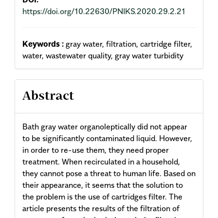
https://doi.org/10.22630/PNIKS.2020.29.2.21
Keywords :
gray water, filtration, cartridge filter,
water, wastewater quality, gray water turbidity
Abstract
Bath gray water organoleptically did not appear
to be significantly contaminated liquid. However,
in order to re-use them, they need proper
treatment. When recirculated in a household,
they cannot pose a threat to human life. Based on
their appearance, it seems that the solution to
the problem is the use of cartridges filter. The
article presents the results of the filtration of