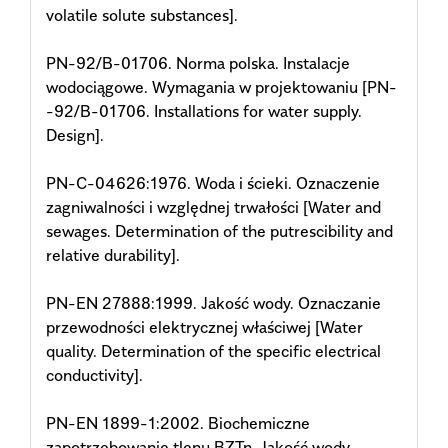
volatile solute substances].
PN-92/B-01706. Norma polska. Instalacje
wodociągowe. Wymagania w projektowaniu [PN-
-92/B-01706. Installations for water supply.
Design].
PN-C-04626:1976. Woda i ścieki. Oznaczenie
zagniwalności i względnej trwałości [Water and
sewages. Determination of the putrescibility and
relative durability].
PN-EN 27888:1999. Jakość wody. Oznaczanie
przewodności elektrycznej właściwej [Water
quality. Determination of the specific electrical
conductivity].
PN-EN 1899-1:2002. Biochemiczne
zapotrzebowanie tlenu BZTn. Jakość wody.