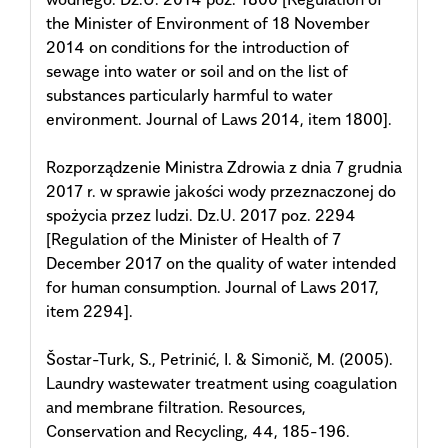
the Minister of Environment of 18 November
2014 on conditions for the introduction of
sewage into water or soil and on the list of
substances particularly harmful to water
environment. Journal of Laws 2014, item 1800].
Rozporządzenie Ministra Zdrowia z dnia 7 grudnia
2017 r. w sprawie jakości wody przeznaczonej do
spożycia przez ludzi. Dz.U. 2017 poz. 2294
[Regulation of the Minister of Health of 7
December 2017 on the quality of water intended
for human consumption. Journal of Laws 2017,
item 2294].
Šostar-Turk, S., Petrinić, I. & Simonič, M. (2005).
Laundry wastewater treatment using coagulation
and membrane filtration. Resources,
Conservation and Recycling, 44, 185-196.