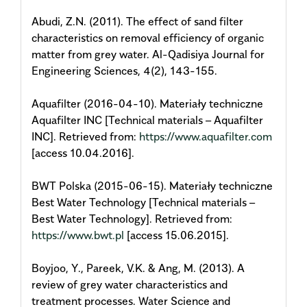
Abudi, Z.N. (2011). The effect of sand filter
characteristics on removal efficiency of organic
matter from grey water. Al-Qadisiya Journal for
Engineering Sciences, 4(2), 143-155.
Aquafilter (2016-04-10). Materiały techniczne
Aquafilter INC [Technical materials – Aquafilter
INC]. Retrieved from:
https://www.aquafilter.com
[access 10.04.2016].
BWT Polska (2015-06-15). Materiały techniczne
Best Water Technology [Technical materials –
Best Water Technology]. Retrieved from:
https://www.bwt.pl
[access 15.06.2015].
Boyjoo, Y., Pareek, V.K. & Ang, M. (2013). A
review of grey water characteristics and
treatment processes. Water Science and