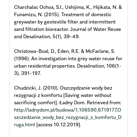
Charchalac Ochoa, S.I., Ushijima, K., Hijikata, N. &
Funamizu, N. (2015). Treatment of domestic
greywater by geotextile filter and intermittent
sand filtration bioreactor. Journal of Water Reuse
and Desalination, 5(1), 39-49.
Christowa-Boal, D., Eden, R.E. & McFarlane, S.
(1996). An investigation into grey water reuse for
urban residential properties. Desalination, 106(1-
3), 391-197.
Chudzicki, J. (2010). Oszczędzanie wody bez
rezygnacji z komfortu [Saving water without
sacrificing comfort]. Ładny Dom. Retrieved from:
http://ladnydom.pl/budowa/1,106590,6719177,O
szczedzanie_wody_bez_rezygnacji_z_komfortu_D
ruga.html
[access 10.12.2019].