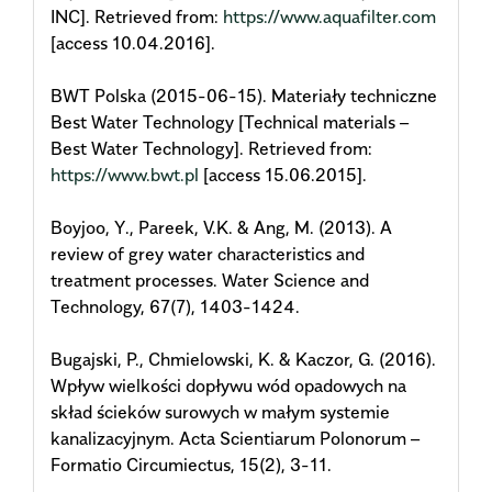
INC]. Retrieved from:
https://www.aquafilter.com
[access 10.04.2016].
BWT Polska (2015-06-15). Materiały techniczne
Best Water Technology [Technical materials –
Best Water Technology]. Retrieved from:
https://www.bwt.pl
[access 15.06.2015].
Boyjoo, Y., Pareek, V.K. & Ang, M. (2013). A
review of grey water characteristics and
treatment processes. Water Science and
Technology, 67(7), 1403-1424.
Bugajski, P., Chmielowski, K. & Kaczor, G. (2016).
Wpływ wielkości dopływu wód opadowych na
skład ścieków surowych w małym systemie
kanalizacyjnym. Acta Scientiarum Polonorum –
Formatio Circumiectus, 15(2), 3-11.