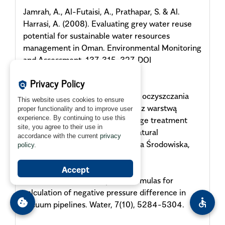
Jamrah, A., Al-Futaisi, A., Prathapar, S. & Al.
Harrasi, A. (2008). Evaluating grey water reuse
potential for sustainable water resources
management in Oman. Environmental Monitoring
and Assessment, 137, 315-327. DOI
10.1007/s10661-007-9767-2
Privacy Policy
policy
Kalenik, M. (2014). Skuteczność oczyszczania
This website uses cookies to ensure
ścieków w gruncie piaszczystym z warstwą
proper functionality and to improve user
experience. By continuing to use this
naturalnego klinoptylolitu [Sewage treatment
site, you agree to their use in
efficacy of sandy soil bed with natural
accordance with the current
privacy
clinoptiolite assist layer]. Ochrona Środowiska,
policy
.
36(3), 43-48.
Accept
Kalenik, M. (2015). Empirical formulas for
calculation of negative pressure difference in
cookie
accessible
vacuum pipelines. Water, 7(10), 5284-5304.