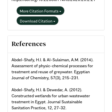
More Citation Formats
Download Citation
References
Abdel-Shafy, H.I. & Al-Sulaiman, A.M. (2014).
Assessment of physic-chemical processes for
treatment and reuse of greywater. Egyptian
Journal of Chemistry, 57(3), 215-231.
Abdel-Shafy, H.I. & Dewedar, A. (2012).
Constructed wetlands for urban wastewater
treatment in Egypt. Journal Sustainable
Sanitation Practice, 12, 27-32.