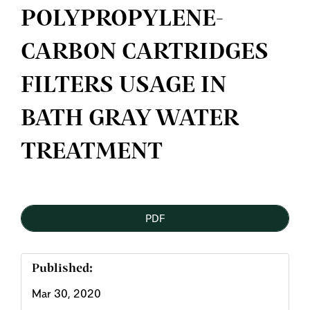
POLYPROPYLENE-
CARBON CARTRIDGES
FILTERS USAGE IN
BATH GRAY WATER
TREATMENT
Article
PDF
Sidebar
Published:
Mar 30, 2020