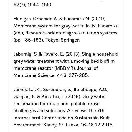
62(7), 1544-1550.
Huelgas-Orbecido A. & Funamizu N. (2019).
Membrane system for gray water. In: N. Funamizu
(ed.), Resource-oriented agro-sanitation systems
(pp. 185-193). Tokyo: Springer.
Jabornig, S. & Favero, E. (2013). Single household
grey water treatment with a moving bed biofilm
membrane reactor (MBBMR). Journal of
Membrane Science, 446, 277-285.
James, D.T.K., Surendran, S., Ifelebuegu, A.O.,
Ganjian, E. & Kinuthia, J. (2016). Grey water
reclamation for urban non-potable reuse
challenges and solutions: A review. The 7th
International Conference on Sustainable Built
Environment. Kandy, Sri Lanka, 16-18.12.2016.