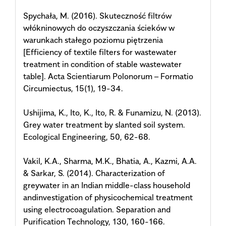
Spychała, M. (2016). Skuteczność filtrów
włókninowych do oczyszczania ścieków w
warunkach stałego poziomu piętrzenia
[Efficiency of textile filters for wastewater
treatment in condition of stable wastewater
table]. Acta Scientiarum Polonorum – Formatio
Circumiectus, 15(1), 19-34.
Ushijima, K., Ito, K., Ito, R. & Funamizu, N. (2013).
Grey water treatment by slanted soil system.
Ecological Engineering, 50, 62-68.
Vakil, K.A., Sharma, M.K., Bhatia, A., Kazmi, A.A.
& Sarkar, S. (2014). Characterization of
greywater in an Indian middle-class household
andinvestigation of physicochemical treatment
using electrocoagulation. Separation and
Purification Technology, 130, 160-166.