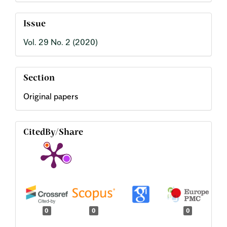
Issue
Vol. 29 No. 2 (2020)
Section
Original papers
CitedBy/Share
0
0
0