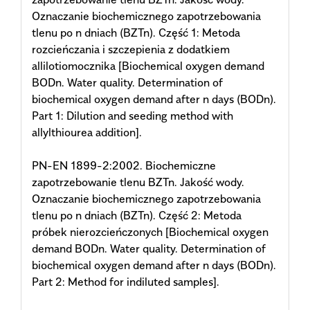
Oznaczanie biochemicznego zapotrzebowania
tlenu po n dniach (BZTn). Część 1: Metoda
rozcieńczania i szczepienia z dodatkiem
allilotiomocznika [Biochemical oxygen demand
BODn. Water quality. Determination of
biochemical oxygen demand after n days (BODn).
Part 1: Dilution and seeding method with
allylthiourea addition].
PN-EN 1899-2:2002. Biochemiczne
zapotrzebowanie tlenu BZTn. Jakość wody.
Oznaczanie biochemicznego zapotrzebowania
tlenu po n dniach (BZTn). Część 2: Metoda
próbek nierozcieńczonych [Biochemical oxygen
demand BODn. Water quality. Determination of
biochemical oxygen demand after n days (BODn).
Part 2: Method for indiluted samples].