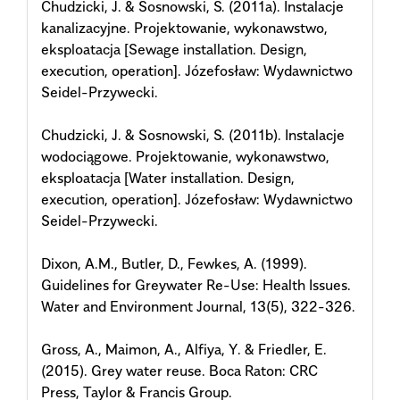
Chudzicki, J. & Sosnowski, S. (2011a). Instalacje
kanalizacyjne. Projektowanie, wykonawstwo,
eksploatacja [Sewage installation. Design,
execution, operation]. Józefosław: Wydawnictwo
Seidel-Przywecki.
Chudzicki, J. & Sosnowski, S. (2011b). Instalacje
wodociągowe. Projektowanie, wykonawstwo,
eksploatacja [Water installation. Design,
execution, operation]. Józefosław: Wydawnictwo
Seidel-Przywecki.
Dixon, A.M., Butler, D., Fewkes, A. (1999).
Guidelines for Greywater Re-Use: Health Issues.
Water and Environment Journal, 13(5), 322-326.
Gross, A., Maimon, A., Alfiya, Y. & Friedler, E.
(2015). Grey water reuse. Boca Raton: CRC
Press, Taylor & Francis Group.