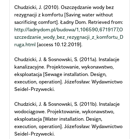
Chudzicki, J. (2010). Oszczędzanie wody bez
rezygnacji z komfortu [Saving water without
sacrificing comfort]. Ładny Dom. Retrieved from:
http://ladnydom.pl/budowa/1,106590,6719177,O
szczedzanie_wody_bez_rezygnacji_z_komfortu_D
ruga.html
[access 10.12.2019].
Chudzicki, J. & Sosnowski, S. (2011a). Instalacje
kanalizacyjne. Projektowanie, wykonawstwo,
eksploatacja [Sewage installation. Design,
execution, operation]. Józefosław: Wydawnictwo
Seidel-Przywecki.
Chudzicki, J. & Sosnowski, S. (2011b). Instalacje
wodociągowe. Projektowanie, wykonawstwo,
eksploatacja [Water installation. Design,
execution, operation]. Józefosław: Wydawnictwo
Seidel-Przywecki.