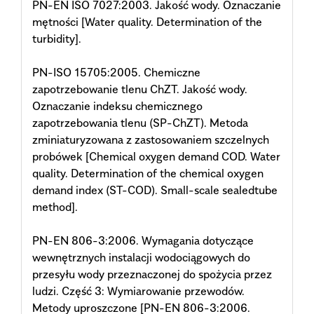
PN-EN ISO 7027:2003. Jakość wody. Oznaczanie
mętności [Water quality. Determination of the
turbidity].
PN-ISO 15705:2005. Chemiczne
zapotrzebowanie tlenu ChZT. Jakość wody.
Oznaczanie indeksu chemicznego
zapotrzebowania tlenu (SP-ChZT). Metoda
zminiaturyzowana z zastosowaniem szczelnych
probówek [Chemical oxygen demand COD. Water
quality. Determination of the chemical oxygen
demand index (ST-COD). Small-scale sealedtube
method].
PN-EN 806-3:2006. Wymagania dotyczące
wewnętrznych instalacji wodociągowych do
przesyłu wody przeznaczonej do spożycia przez
ludzi. Część 3: Wymiarowanie przewodów.
Metody uproszczone [PN-EN 806-3:2006.