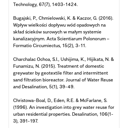
Technology, 67(7), 1403-1424.
Bugajski, P., Chmielowski, K. & Kaczor, G. (2016).
Wpływ wielkości dopływu wód opadowych na
skład ścieków surowych w małym systemie
kanalizacyjnym. Acta Scientiarum Polonorum –
Formatio Circumiectus, 15(2), 3-11.
Charchalac Ochoa, S.I., Ushijima, K., Hijikata, N. &
Funamizu, N. (2015). Treatment of domestic
greywater by geotextile filter and intermittent
sand filtration bioreactor. Journal of Water Reuse
and Desalination, 5(1), 39-49.
Christowa-Boal, D., Eden, R.E. & McFarlane, S.
(1996). An investigation into grey water reuse for
urban residential properties. Desalination, 106(1-
3), 391-197.