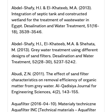
Abdel-Shafy, H.I. & El-Khateeb, M.A. (2013).
Integration of septic tank and constructed
wetland for the treatment of wastewater in
Egypt. Desalination and Water Treatment, 51(16-
18), 3539-3546.
Abdel-Shafy, H.I., El-Khateeb, M.A. & Shehata,
M. (2013). Grey water treatment using different
designs of sand filters. Desalination and Water
Treatment, 52(28-30), 5237-5242.
Abudi, Z.N. (2011). The effect of sand filter
characteristics on removal efficiency of organic
matter from grey water. Al-Qadisiya Journal for
Engineering Sciences, 4(2), 143-155.
Aquafilter (2016-04-10). Materiały techniczne
Aquafilter INC [Technical materials – Aquafilter