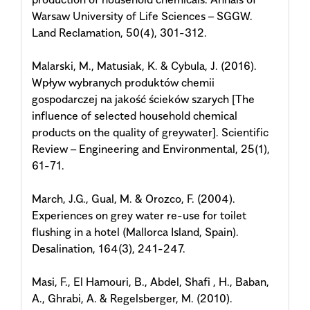
Warsaw University of Life Sciences – SGGW.
Land Reclamation, 50(4), 301-312.
Malarski, M., Matusiak, K. & Cybula, J. (2016).
Wpływ wybranych produktów chemii
gospodarczej na jakość ścieków szarych [The
influence of selected household chemical
products on the quality of greywater]. Scientific
Review – Engineering and Environmental, 25(1),
61-71.
March, J.G., Gual, M. & Orozco, F. (2004).
Experiences on grey water re-use for toilet
flushing in a hotel (Mallorca Island, Spain).
Desalination, 164(3), 241-247.
Masi, F., El Hamouri, B., Abdel, Shafi , H., Baban,
A., Ghrabi, A. & Regelsberger, M. (2010).