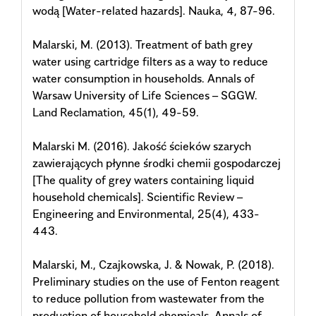
wodą [Water-related hazards]. Nauka, 4, 87-96.
Malarski, M. (2013). Treatment of bath grey
water using cartridge filters as a way to reduce
water consumption in households. Annals of
Warsaw University of Life Sciences – SGGW.
Land Reclamation, 45(1), 49-59.
Malarski M. (2016). Jakość ścieków szarych
zawierających płynne środki chemii gospodarczej
[The quality of grey waters containing liquid
household chemicals]. Scientific Review –
Engineering and Environmental, 25(4), 433-
443.
Malarski, M., Czajkowska, J. & Nowak, P. (2018).
Preliminary studies on the use of Fenton reagent
to reduce pollution from wastewater from the
production of household chemicals. Annals of