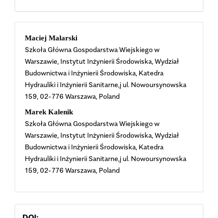
Main
Maciej Malarski
Szkoła Główna Gospodarstwa Wiejskiego w
Article
Warszawie, Instytut Inżynierii Środowiska, Wydział
Budownictwa i Inżynierii Środowiska, Katedra
Content
Hydrauliki i Inżynierii Sanitarne,j ul. Nowoursynowska
159, 02-776 Warszawa, Poland
Marek Kalenik
Szkoła Główna Gospodarstwa Wiejskiego w
Warszawie, Instytut Inżynierii Środowiska, Wydział
Budownictwa i Inżynierii Środowiska, Katedra
Hydrauliki i Inżynierii Sanitarne,j ul. Nowoursynowska
159, 02-776 Warszawa, Poland
DOI: