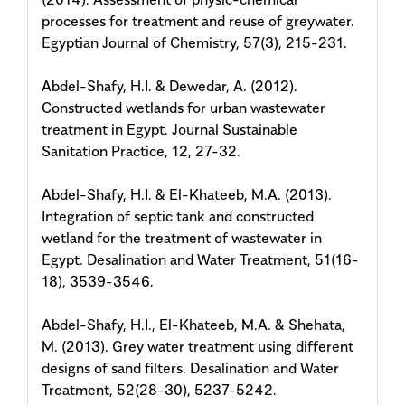
processes for treatment and reuse of greywater.
Egyptian Journal of Chemistry, 57(3), 215-231.
Abdel-Shafy, H.I. & Dewedar, A. (2012).
Constructed wetlands for urban wastewater
treatment in Egypt. Journal Sustainable
Sanitation Practice, 12, 27-32.
Abdel-Shafy, H.I. & El-Khateeb, M.A. (2013).
Integration of septic tank and constructed
wetland for the treatment of wastewater in
Egypt. Desalination and Water Treatment, 51(16-
18), 3539-3546.
Abdel-Shafy, H.I., El-Khateeb, M.A. & Shehata,
M. (2013). Grey water treatment using different
designs of sand filters. Desalination and Water
Treatment, 52(28-30), 5237-5242.