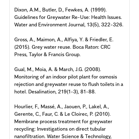
Dixon, A.M., Butler, D., Fewkes, A. (1999).
Guidelines for Greywater Re-Use: Health Issues.
Water and Environment Journal, 13(5), 322-326.
Gross, A., Maimon, A., Alfiya, Y. & Friedler, E.
(2015). Grey water reuse. Boca Raton: CRC
Press, Taylor & Francis Group.
Gual, M., Moia, A. & March, J.G. (2008).
Monitoring of an indoor pilot plant for osmosis
rejection and greywater reuse to flush toilets in a
hotel. Desalination, 219(1-3), 81-88.
Hourlier, F., Massé, A., Jaouen, P., Lakel, A.,
Gerente, C., Faur, C. & Le Cloirec, P. (2010).
Membrane process treatment for greywater
recycling: Investigations on direct tubular
nanofiltration. Water Science & Technology,