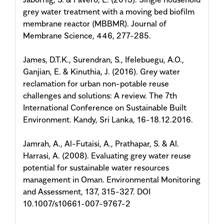
grey water treatment with a moving bed biofilm
membrane reactor (MBBMR). Journal of
Membrane Science, 446, 277-285.
James, D.T.K., Surendran, S., Ifelebuegu, A.O.,
Ganjian, E. & Kinuthia, J. (2016). Grey water
reclamation for urban non-potable reuse
challenges and solutions: A review. The 7th
International Conference on Sustainable Built
Environment. Kandy, Sri Lanka, 16-18.12.2016.
Jamrah, A., Al-Futaisi, A., Prathapar, S. & Al.
Harrasi, A. (2008). Evaluating grey water reuse
potential for sustainable water resources
management in Oman. Environmental Monitoring
and Assessment, 137, 315-327. DOI
10.1007/s10661-007-9767-2