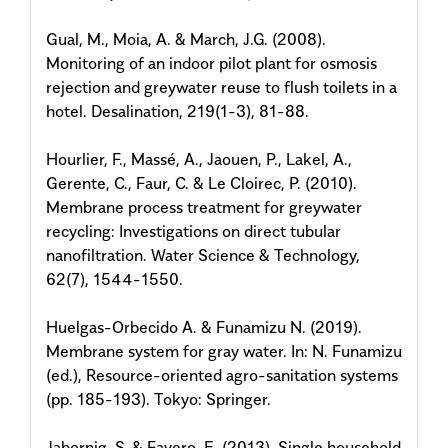
Gual, M., Moia, A. & March, J.G. (2008).
Monitoring of an indoor pilot plant for osmosis
rejection and greywater reuse to flush toilets in a
hotel. Desalination, 219(1-3), 81-88.
Hourlier, F., Massé, A., Jaouen, P., Lakel, A.,
Gerente, C., Faur, C. & Le Cloirec, P. (2010).
Membrane process treatment for greywater
recycling: Investigations on direct tubular
nanofiltration. Water Science & Technology,
62(7), 1544-1550.
Huelgas-Orbecido A. & Funamizu N. (2019).
Membrane system for gray water. In: N. Funamizu
(ed.), Resource-oriented agro-sanitation systems
(pp. 185-193). Tokyo: Springer.
Jabornig, S. & Favero, E. (2013). Single household