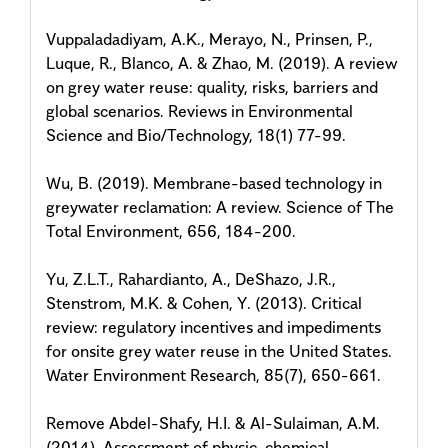
Vuppaladadiyam, A.K., Merayo, N., Prinsen, P.,
Luque, R., Blanco, A. & Zhao, M. (2019). A review
on grey water reuse: quality, risks, barriers and
global scenarios. Reviews in Environmental
Science and Bio/Technology, 18(1) 77-99.
Wu, B. (2019). Membrane-based technology in
greywater reclamation: A review. Science of The
Total Environment, 656, 184-200.
Yu, Z.L.T., Rahardianto, A., DeShazo, J.R.,
Stenstrom, M.K. & Cohen, Y. (2013). Critical
review: regulatory incentives and impediments
for onsite grey water reuse in the United States.
Water Environment Research, 85(7), 650-661.
Remove Abdel-Shafy, H.I. & Al-Sulaiman, A.M.
(2014). Assessment of physic-chemical