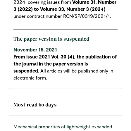
2024, covering issues from
Volume 31, Number
3 (2022) to Volume 33, Number 3 (2024)
under contract number RCN/SP/0319/2021/1.
The paper version is suspended
November 15, 2021
From issue 2021 Vol. 30 (4), the publication of
the journal in the paper version is
suspended.
All articles will be published only in
electronic form.
Most read 60 days
Mechanical properties of lightweight expanded