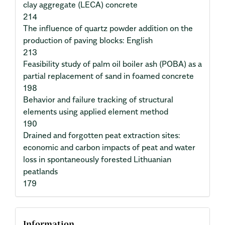
clay aggregate (LECA) concrete
214
The influence of quartz powder addition on the
production of paving blocks: English
213
Feasibility study of palm oil boiler ash (POBA) as a
partial replacement of sand in foamed concrete
198
Behavior and failure tracking of structural
elements using applied element method
190
Drained and forgotten peat extraction sites:
economic and carbon impacts of peat and water
loss in spontaneously forested Lithuanian
peatlands
179
Information