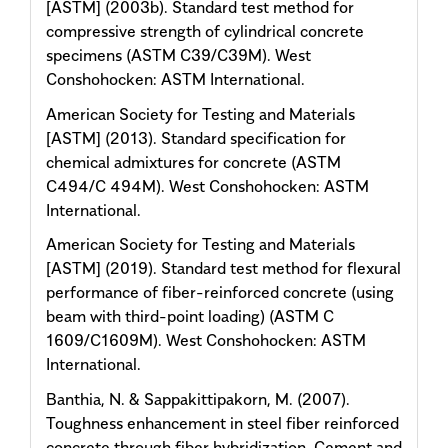
[ASTM] (2003b). Standard test method for
compressive strength of cylindrical concrete
specimens (ASTM C39/C39M). West
Conshohocken: ASTM International.
American Society for Testing and Materials
[ASTM] (2013). Standard specification for
chemical admixtures for concrete (ASTM
C494/C 494M). West Conshohocken: ASTM
International.
American Society for Testing and Materials
[ASTM] (2019). Standard test method for flexural
performance of fiber-reinforced concrete (using
beam with third-point loading) (ASTM C
1609/C1609M). West Conshohocken: ASTM
International.
Banthia, N. & Sappakittipakorn, M. (2007).
Toughness enhancement in steel fiber reinforced
concrete through fiber hybridization. Cement and