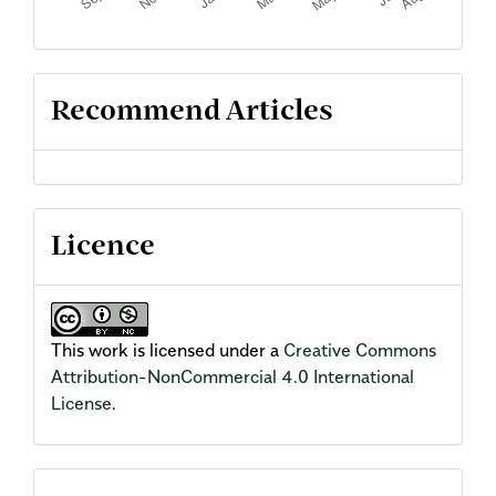
Recommend Articles
Licence
This work is licensed under a
Creative Commons
Attribution-NonCommercial 4.0 International
License
.