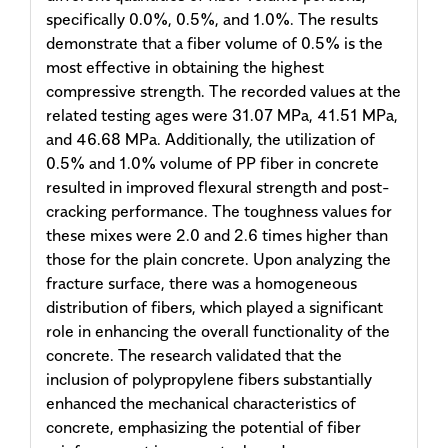
specifically 0.0%, 0.5%, and 1.0%. The results
demonstrate that a fiber volume of 0.5% is the
most effective in obtaining the highest
compressive strength. The recorded values at the
related testing ages were 31.07 MPa, 41.51 MPa,
and 46.68 MPa. Additionally, the utilization of
0.5% and 1.0% volume of PP fiber in concrete
resulted in improved flexural strength and post-
cracking performance. The toughness values for
these mixes were 2.0 and 2.6 times higher than
those for the plain concrete. Upon analyzing the
fracture surface, there was a homogeneous
distribution of fibers, which played a significant
role in enhancing the overall functionality of the
concrete. The research validated that the
inclusion of polypropylene fibers substantially
enhanced the mechanical characteristics of
concrete, emphasizing the potential of fiber