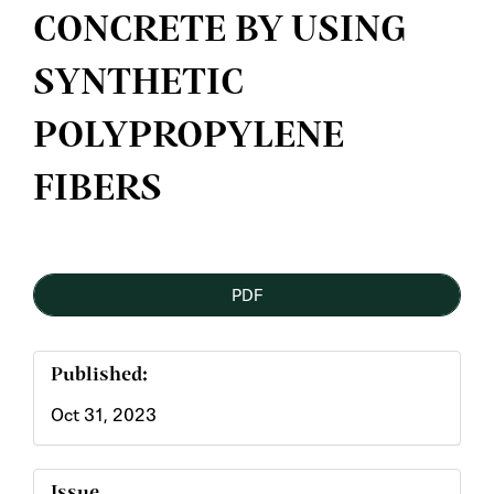
CONCRETE BY USING
SYNTHETIC
POLYPROPYLENE
FIBERS
Article
PDF
Sidebar
Published:
Oct 31, 2023