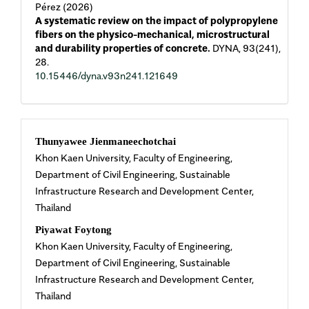
Pérez (2026)
A systematic review on the impact of polypropylene
fibers on the physico-mechanical, microstructural
and durability properties of concrete.
DYNA,
93
(241),
28.
10.15446/dyna.v93n241.121649
Main
Thunyawee Jienmaneechotchai
Khon Kaen University, Faculty of Engineering,
Article
Department of Civil Engineering, Sustainable
Infrastructure Research and Development Center,
Content
Thailand
Piyawat Foytong
Khon Kaen University, Faculty of Engineering,
Department of Civil Engineering, Sustainable
Infrastructure Research and Development Center,
Thailand