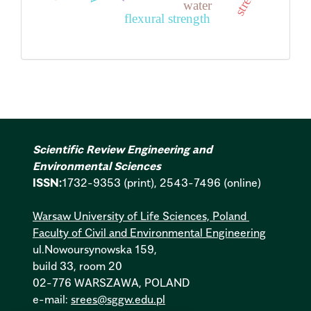
water
flexural strength
Scientific Review Engineering and
Environmental Sciences
ISSN:
1732-9353 (print), 2543-7496 (online)
Warsaw University of Life Sciences, Poland
Faculty of Civil and Environmental Engineering
ul.Nowoursynowska 159,
build 33, room 20
02-776 WARSZAWA, POLAND
e-mail:
srees@sggw.edu.pl