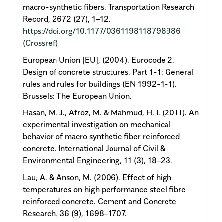
macro-synthetic fibers. Transportation Research
Record, 2672 (27), 1–12.
https://doi.org/10.1177/0361198118798986
(Crossref)
European Union [EU], (2004). Eurocode 2.
Design of concrete structures. Part 1-1: General
rules and rules for buildings (EN 1992-1-1).
Brussels: The European Union.
Hasan, M. J., Afroz, M. & Mahmud, H. I. (2011). An
experimental investigation on mechanical
behavior of macro synthetic fiber reinforced
concrete. International Journal of Civil &
Environmental Engineering, 11 (3), 18–23.
Lau, A. & Anson, M. (2006). Effect of high
temperatures on high performance steel fibre
reinforced concrete. Cement and Concrete
Research, 36 (9), 1698–1707.