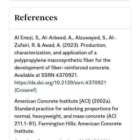
References
Al Enezi, S., Al-Arbeed, A., Alzuwayed, S., Al-
Zufairi, R. & Awad, A. (2023). Production,
characterization, and application of a
polypropylene macrosynthetic fiber for the
development of fiber-reinforced concrete.
Available at SSRN 4370921.
https://dx.doi.org/10.2139/ssrn.4370921
(Crossref)
American Concrete Institute [ACI] (2002a).
Standard practice for selecting proportions for
normal, heavyweight, and mass concrete (ACI
211.1-91). Farmington Hills: American Concrete
Institute.