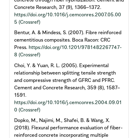
Concrete Research, 37 (9), 1366–1372.
https://doi.org/10.1016/j.cemconres.2007.05.00
5
(Crossref)
Bentur, A. & Mindess, S. (2007). Fibre reinforced
cementitious composites. Boca Racon: CRC
Press.
https://doi.org/10.1201/9781482267747-
8
(Crossref)
Choi, Y. & Yuan, R. L. (2005). Experimental
relationship between splitting tensile strength
and compressive strength of GFRC and PFRC.
Cement and Concrete Research, 359 (8), 1587–
1591.
https://doi.org/10.1016/j.cemconres.2004.09.01
0
(Crossref)
Dopko, M., Najimi, M., Shafei, B. & Wang, X.
(2018). Flexural performance evaluation of fiber-
reinforced concrete incorporating multiple