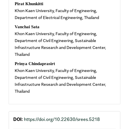
Pirat Khunkitti
Khon Kaen University, Faculty of Engineering,
Department of Electrical Engineering, Thailand
Vanchai Sata
Khon Kaen University, Faculty of Engineering,
Department of Civil Engineering, Sustainable
Infrastructure Research and Development Center,
Thailand
Prinya Chindaprasirt
Khon Kaen University, Faculty of Engineering,
Department of Civil Engineering, Sustainable
Infrastructure Research and Development Center,
Thailand
DOI:
https://doi.org/10.22630/srees.5218