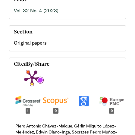
Issue
Vol. 32 No. 4 (2023)
Section
Original papers
CitedBy/Share
1
0
0
Piero Antonio Chávez-Malque, Gérlin Milquito López-
Meléndez, Edwin Olano-Inga, Sócrates Pedro Muñoz-