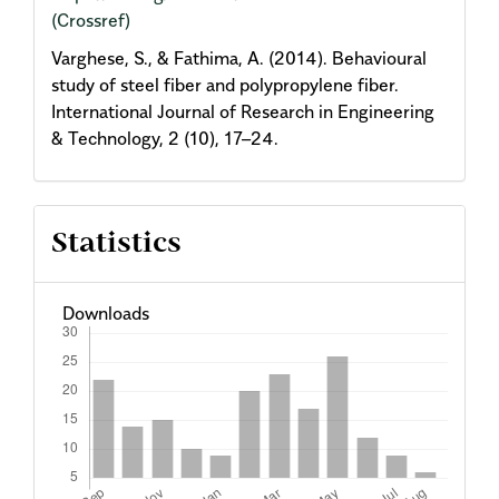
(Crossref)
Varghese, S., & Fathima, A. (2014). Behavioural
study of steel fiber and polypropylene fiber.
International Journal of Research in Engineering
& Technology, 2 (10), 17–24.
Statistics
Downloads