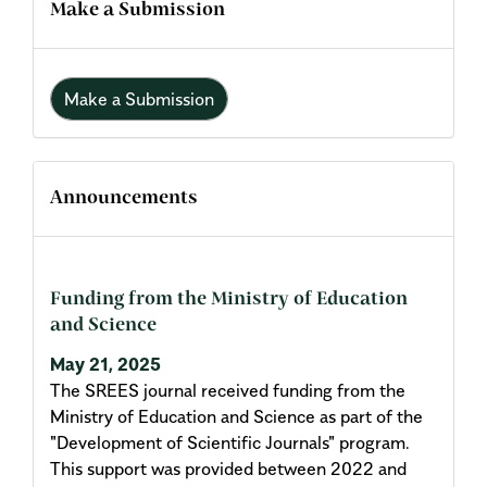
Make a Submission
Make a Submission
Announcements
Funding from the Ministry of Education
and Science
May 21, 2025
The SREES journal received funding from the
Ministry of Education and Science as part of the
"Development of Scientific Journals" program.
This support was provided between 2022 and