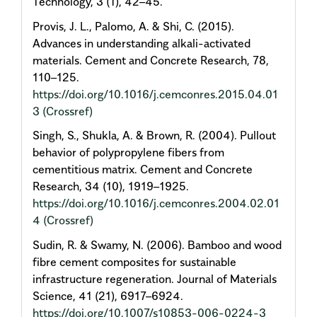
Technology, 3 (1), 42–45.
Provis, J. L., Palomo, A. & Shi, C. (2015).
Advances in understanding alkali-activated
materials. Cement and Concrete Research, 78,
110–125.
https://doi.org/10.1016/j.cemconres.2015.04.01
3
(Crossref)
Singh, S., Shukla, A. & Brown, R. (2004). Pullout
behavior of polypropylene fibers from
cementitious matrix. Cement and Concrete
Research, 34 (10), 1919–1925.
https://doi.org/10.1016/j.cemconres.2004.02.01
4
(Crossref)
Sudin, R. & Swamy, N. (2006). Bamboo and wood
fibre cement composites for sustainable
infrastructure regeneration. Journal of Materials
Science, 41 (21), 6917–6924.
https://doi.org/10.1007/s10853-006-0224-3