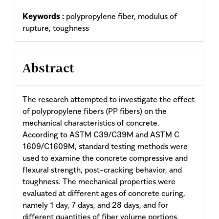
Keywords :
polypropylene fiber, modulus of
rupture, toughness
Abstract
The research attempted to investigate the effect
of polypropylene fibers (PP fibers) on the
mechanical characteristics of concrete.
According to ASTM C39/C39M and ASTM C
1609/C1609M, standard testing methods were
used to examine the concrete compressive and
flexural strength, post-cracking behavior, and
toughness. The mechanical properties were
evaluated at different ages of concrete curing,
namely 1 day, 7 days, and 28 days, and for
different quantities of fiber volume portions,