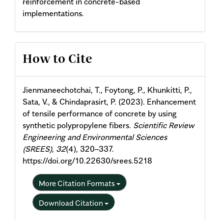
reinforcement in concrete-based
implementations.
Article
How to Cite
Details
Jienmaneechotchai, T., Foytong, P., Khunkitti, P.,
Sata, V., & Chindaprasirt, P. (2023). Enhancement
of tensile performance of concrete by using
synthetic polypropylene fibers.
Scientific Review
Engineering and Environmental Sciences
(SREES)
,
32
(4), 320–337.
https://doi.org/10.22630/srees.5218
More Citation Formats
Download Citation