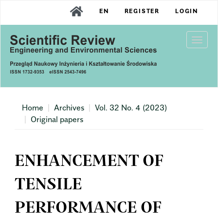
Main
EN
REGISTER
LOGIN
Navigation
Main
Content
Togg
Sidebar
navi
Home
Archives
Vol. 32 No. 4 (2023)
Original papers
ENHANCEMENT OF
TENSILE
PERFORMANCE OF