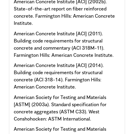
American Concrete Institute [ACI] (2002b).
State-of-the-art report on fiber reinforced
concrete. Farmington Hills: American Concrete
Institute.
American Concrete Institute [ACI] (2011).
Building code requirements for structural
concrete and commentary (ACI 318M-11).
Farmington Hills: American Concrete Institute.
American Concrete Institute [ACI] (2014).
Building code requirements for structural
concrete (ACI 318-14). Farmington Hills:
American Concrete Institute.
American Society for Testing and Materials
[ASTM] (2003a). Standard specification for
concrete aggregates (ASTM C33). West
Conshohocken: ASTM International.
American Society for Testing and Materials