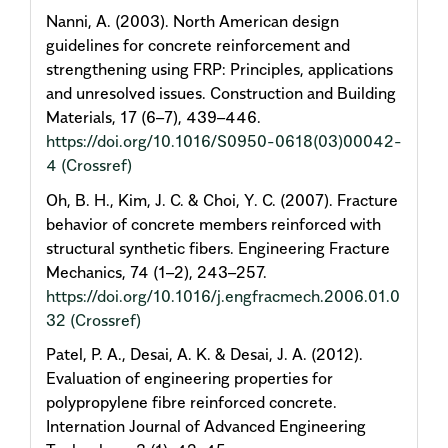
Nanni, A. (2003). North American design
guidelines for concrete reinforcement and
strengthening using FRP: Principles, applications
and unresolved issues. Construction and Building
Materials, 17 (6–7), 439–446.
https://doi.org/10.1016/S0950-0618(03)00042-
4
(Crossref)
Oh, B. H., Kim, J. C. & Choi, Y. C. (2007). Fracture
behavior of concrete members reinforced with
structural synthetic fibers. Engineering Fracture
Mechanics, 74 (1–2), 243–257.
https://doi.org/10.1016/j.engfracmech.2006.01.0
32
(Crossref)
Patel, P. A., Desai, A. K. & Desai, J. A. (2012).
Evaluation of engineering properties for
polypropylene fibre reinforced concrete.
Internation Journal of Advanced Engineering