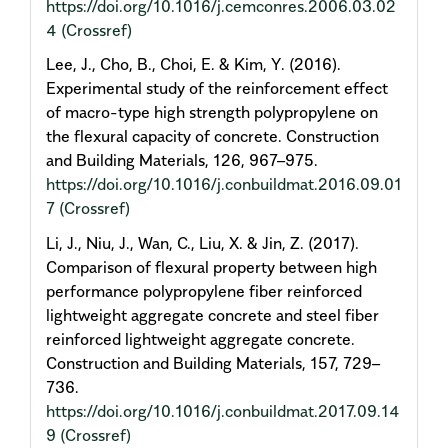
https://doi.org/10.1016/j.cemconres.2006.03.02
4
(Crossref)
Lee, J., Cho, B., Choi, E. & Kim, Y. (2016).
Experimental study of the reinforcement effect
of macro-type high strength polypropylene on
the flexural capacity of concrete. Construction
and Building Materials, 126, 967–975.
https://doi.org/10.1016/j.conbuildmat.2016.09.01
7
(Crossref)
Li, J., Niu, J., Wan, C., Liu, X. & Jin, Z. (2017).
Comparison of flexural property between high
performance polypropylene fiber reinforced
lightweight aggregate concrete and steel fiber
reinforced lightweight aggregate concrete.
Construction and Building Materials, 157, 729–
736.
https://doi.org/10.1016/j.conbuildmat.2017.09.14
9
(Crossref)