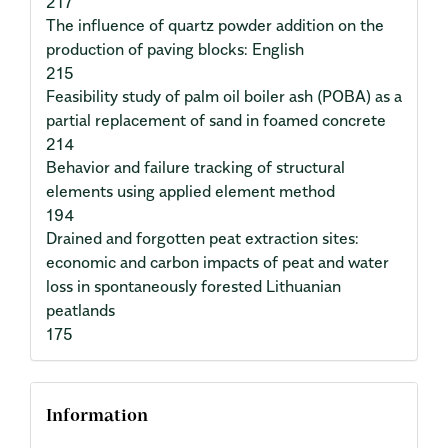
217
The influence of quartz powder addition on the
production of paving blocks: English
215
Feasibility study of palm oil boiler ash (POBA) as a
partial replacement of sand in foamed concrete
214
Behavior and failure tracking of structural
elements using applied element method
194
Drained and forgotten peat extraction sites:
economic and carbon impacts of peat and water
loss in spontaneously forested Lithuanian
peatlands
175
Information