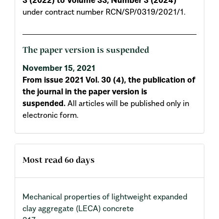
under contract number RCN/SP/0319/2021/1.
The paper version is suspended
November 15, 2021
From issue 2021 Vol. 30 (4), the publication of
the journal in the paper version is
suspended.
All articles will be published only in
electronic form.
Most read 60 days
Mechanical properties of lightweight expanded
clay aggregate (LECA) concrete