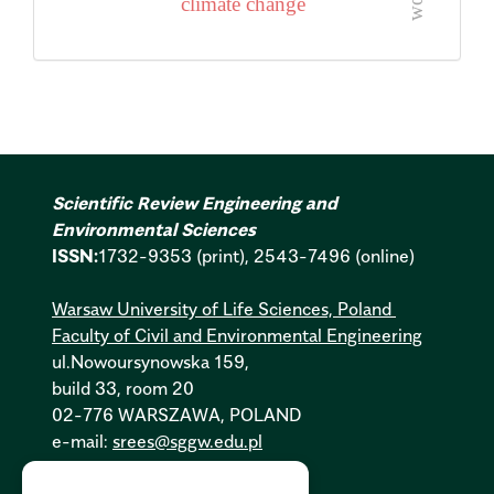
climate change
Scientific Review Engineering and
Environmental Sciences
ISSN:
1732-9353 (print), 2543-7496 (online)
Warsaw University of Life Sciences, Poland
Faculty of Civil and Environmental Engineering
ul.Nowoursynowska 159,
build 33, room 20
02-776 WARSZAWA, POLAND
e-mail:
srees@sggw.edu.pl
Cookies Policy:
PL
|
EN