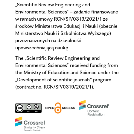
„Scientific Review Engineering and
Environmental Sciences” – zadanie finansowane
w ramach umowy RCN/SP/0319/2021/1 ze
środków Ministerstwa Edukacji i Nauki (obecnie
Ministerstwo Nauki i Szkolnictwa Wyższego)
przeznaczonych na działalność
upowszechniającą naukę.
The „Scientific Review Engineering and
Environmental Sciences” received funding from
the Ministry of Education and Science under the
„Development of scientific journals"
program
(contract no. RCN/SP/0319/2021/1).