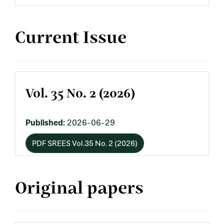
Current Issue
Vol. 35 No. 2 (2026)
Published:
2026-06-29
PDF SREES Vol.35 No. 2 (2026)
Original papers