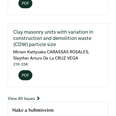
PDF
Clay masonry units with variation in
construction and demolition waste
(CDW) particle size
Miriam Kattyuska CARASSAS ROSALES,
Sleyther Arturo De La CRUZ VEGA
219-238
PDF
View All Issues
Make a Submission