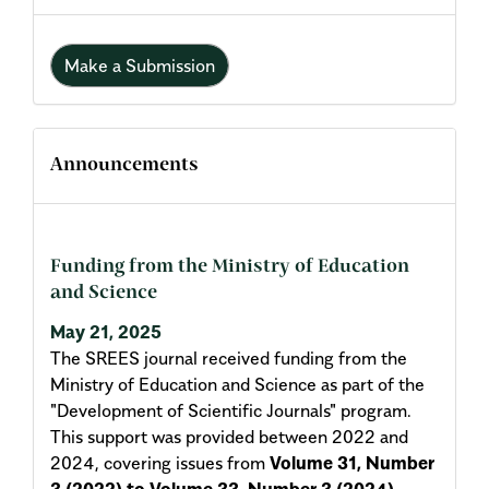
Make a Submission
Announcements
Funding from the Ministry of Education
and Science
May 21, 2025
The SREES journal received funding from the
Ministry of Education and Science as part of the
"Development of Scientific Journals" program.
This support was provided between 2022 and
2024, covering issues from
Volume 31, Number
3 (2022) to Volume 33, Number 3 (2024)