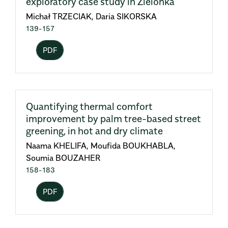
exploratory case study in Zielonka
Michał TRZECIAK, Daria SIKORSKA
139-157
PDF
Quantifying thermal comfort
improvement by palm tree-based street
greening, in hot and dry climate
Naama KHELIFA, Moufida BOUKHABLA,
Soumia BOUZAHER
158-183
PDF