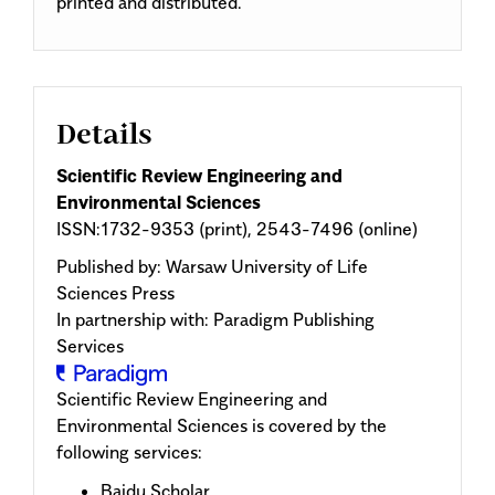
printed and distributed.
Details
Scientific Review Engineering and
Environmental Sciences
ISSN:1732-9353 (print), 2543-7496 (online)
Published by:
Warsaw University of Life
Sciences Press
In partnership with: Paradigm Publishing
Services
Scientific Review Engineering and
Environmental Sciences is covered by the
following services:
Baidu Scholar