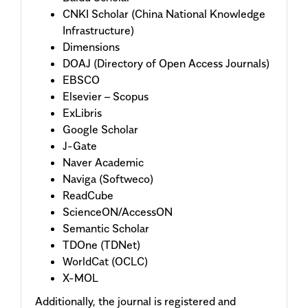
CNKI Scholar (China National Knowledge
Infrastructure)
Dimensions
DOAJ (Directory of Open Access Journals)
EBSCO
Elsevier – Scopus
ExLibris
Google Scholar
J-Gate
Naver Academic
Naviga (Softweco)
ReadCube
ScienceON/AccessON
Semantic Scholar
TDOne (TDNet)
WorldCat (OCLC)
X-MOL
Additionally, the journal is registered and