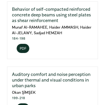
Behavior of self-compacted reinforced
concrete deep beams using steel plates
as shear reinforcement
Munaf Al-RAMAHEE, Haider AMMASH, Haider
Al-JELAWY, Sadjad HEMZAH
184-198
PDF
Auditory comfort and noise perception
under thermal and visual conditions in
urban parks
Okan ŞİMŞEK
199-218