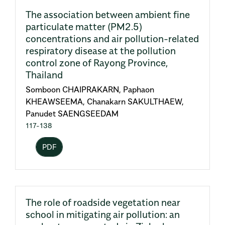
The association between ambient fine
particulate matter (PM2.5)
concentrations and air pollution-related
respiratory disease at the pollution
control zone of Rayong Province,
Thailand
Somboon CHAIPRAKARN, Paphaon
KHEAWSEEMA, Chanakarn SAKULTHAEW,
Panudet SAENGSEEDAM
117-138
PDF
The role of roadside vegetation near
school in mitigating air pollution: an