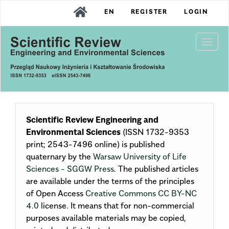
Main
EN
REGISTER
LOGIN
Navigation
Main
Content
Togg
Sidebar
navi
Scientific Review Engineering and
Environmental Sciences
(ISSN 1732-9353
print; 2543-7496 online) is published
quaternary by the
Warsaw University of Life
Sciences - SGGW Press
. The published articles
are available under the terms of the principles
of Open Access
Creative Commons CC BY-NC
4.0
license. It means that for non-commercial
purposes available materials may be copied,