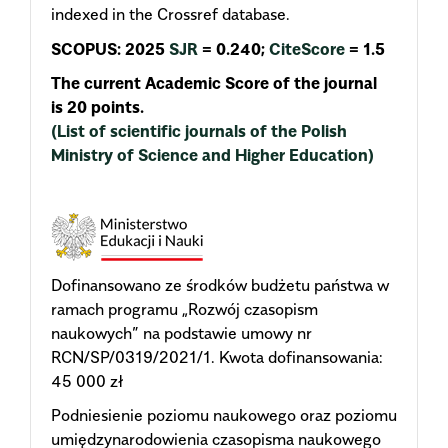
indexed in the Crossref database.
SCOPUS:
2025
SJR
= 0.240;
CiteScore
= 1.5
The current Academic Score of the journal
is 20 points.
(List of scientific journals of the Polish
Ministry of Science and Higher Education)
Dofinansowano ze środków budżetu państwa w
ramach programu „Rozwój czasopism
naukowych” na podstawie umowy nr
RCN/SP/0319/2021/1. Kwota dofinansowania:
45 000 zł
Podniesienie poziomu naukowego oraz poziomu
umiędzynarodowienia czasopisma naukowego