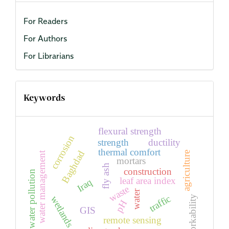
For Readers
For Authors
For Librarians
Keywords
flexural strength
corrosion
strength
ductility
thermal comfort
Baghdad
agriculture
water management
mortars
fly ash
construction
water pollution
leaf area index
Iraq
waste
water
traffic
workability
wetlands
pH
GIS
remote sensing